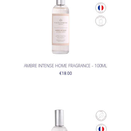
AMBRE INTENSE HOME FRAGRANCE - 100ML
€18.00