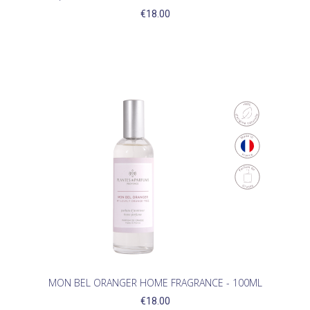
€18.00
MON BEL ORANGER HOME FRAGRANCE - 100ML
€18.00