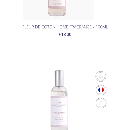
FLEUR DE COTON HOME FRAGRANCE - 100ML
€18.00