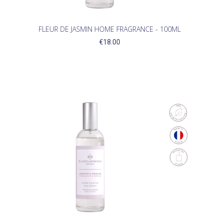
FLEUR DE JASMIN HOME FRAGRANCE - 100ML
€18.00