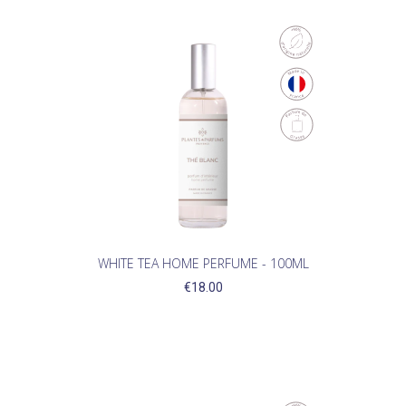
WHITE TEA HOME PERFUME - 100ML
€18.00