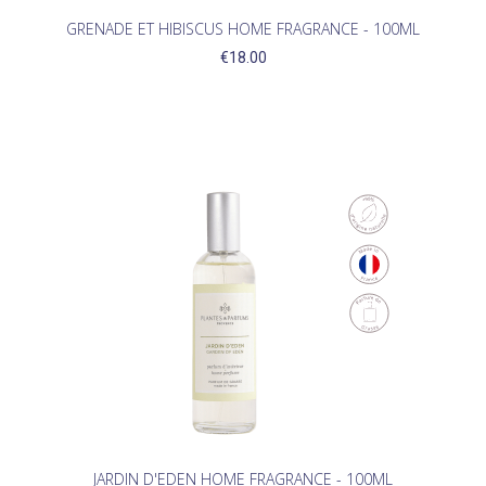
GRENADE ET HIBISCUS HOME FRAGRANCE - 100ML
€18.00
JARDIN D'EDEN HOME FRAGRANCE - 100ML