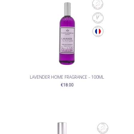
LAVENDER HOME FRAGRANCE - 100ML
€18.00