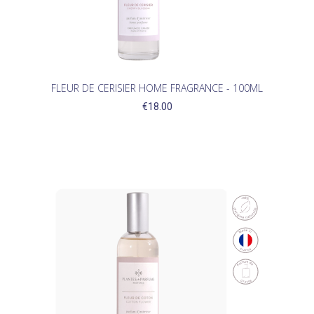
FLEUR DE CERISIER HOME FRAGRANCE - 100ML
€18.00