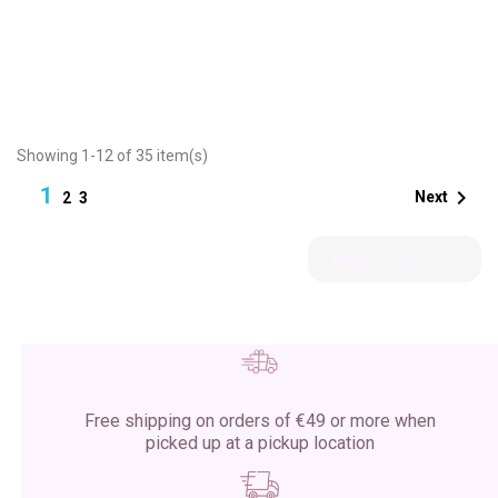
Showing 1-12 of 35 item(s)
1

Next
2
3

Back to top
Free shipping on orders of €49 or more when
picked up at a pickup location