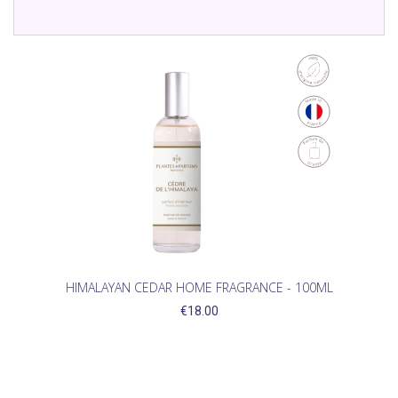
HIMALAYAN CEDAR HOME FRAGRANCE - 100ML
€18.00