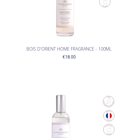
BOIS D'ORIENT HOME FRAGRANCE - 100ML
€18.00