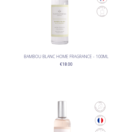
BAMBOU BLANC HOME FRAGRANCE - 100ML
€18.00