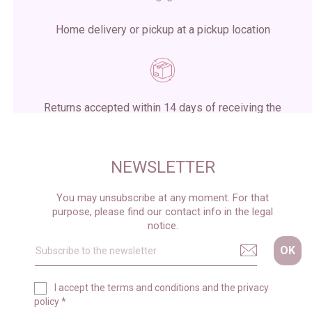
Home delivery or pickup at a pickup location
Returns accepted within 14 days of receiving the
package
NEWSLETTER
You may unsubscribe at any moment. For that
purpose, please find our contact info in the legal
notice.
I accept the
terms and conditions
and the
privacy
policy
*