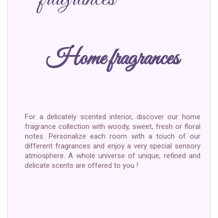
Home fragrances
For a delicately scented interior, discover our home
fragrance collection with woody, sweet, fresh or floral
notes. Personalize each room with a touch of our
different fragrances and enjoy a very special sensory
atmosphere. A whole universe of unique, refined and
delicate scents are offered to you !