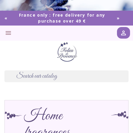
France only : free delivery for any
purchase over 49 €


Home
fragrances