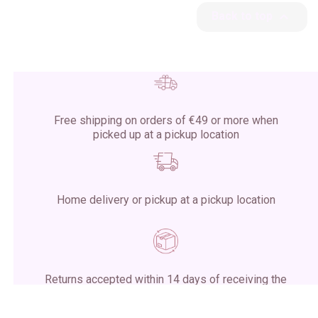

Back to top
Free shipping on orders of €49 or more when
picked up at a pickup location
Home delivery or pickup at a pickup location
Returns accepted within 14 days of receiving the
package