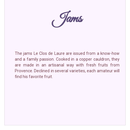
Jams
The jams Le Clos de Laure are issued from a know-how
and a family passion. Cooked in a copper cauldron, they
are made in an artisanal way with fresh fruits from
Provence. Declined in several varieties, each amateur will
find his favorite fruit.