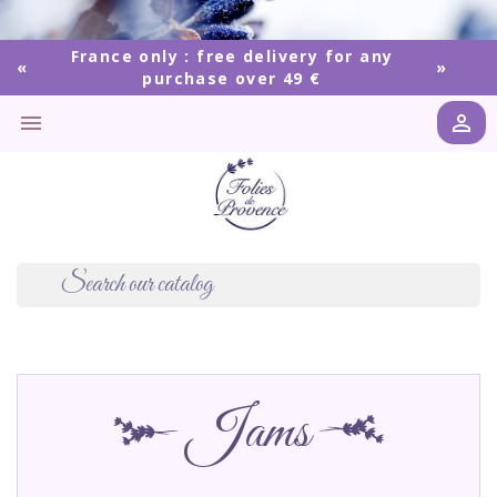
France only : free delivery for any
purchase over 49 €


Jams