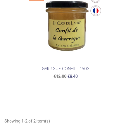
GARRIGUE CONFIT - 150G
€12.00
€8.40
Showing 1-2 of 2 item(s)