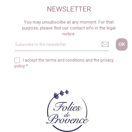
NEWSLETTER
You may unsubscribe at any moment. For that
purpose, please find our contact info in the legal
notice.
I accept the
terms and conditions
and the
privacy
policy
*