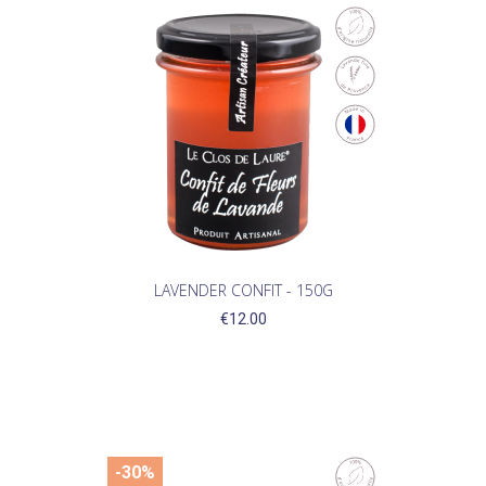
LAVENDER CONFIT - 150G
€12.00
-30%