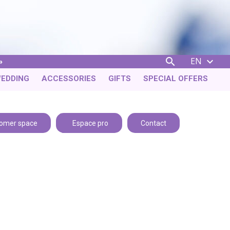
EN


EDDING
ACCESSORIES
GIFTS
SPECIAL OFFERS
omer space
Espace pro
Contact