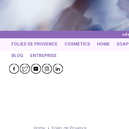
F
FOLIES DE PROVENCE
COSMETICS
HOME
SOAP
BLOG
ENTREPRISE
Facebook
Twitter
YouTube
Instagram
LinkedIn
Home
Folies de Provence