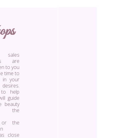
ops
ales
nts are
ten to you
e time to
 in your
 desires.
 to help
ill guide
e beauty
s, the
 or the
en
as close