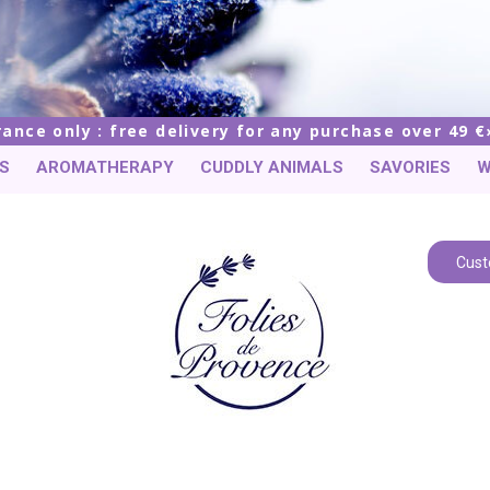
rance only : free delivery for any purchase over 49 €
S
AROMATHERAPY
CUDDLY ANIMALS
SAVORIES
W
Cust