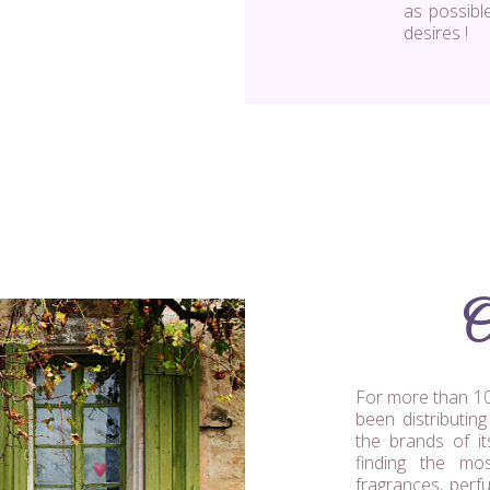
as possibl
desires !
O
For more than 10
been distributin
the brands of it
finding the mo
fragrances, perf