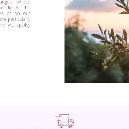
ranges whose
endly. All the
res or on our
re particularly
ffer you quality