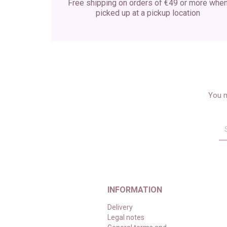
Free shipping on orders of €49 or more whe
picked up at a pickup location
You m
INFORMATION
Delivery
Legal notes