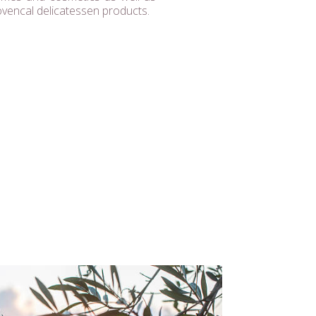
ovencal delicatessen products.