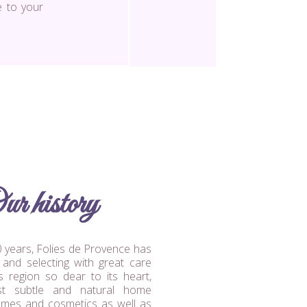
e to your
ur history
 years, Folies de Provence has
g and selecting with great care
s region so dear to its heart,
st subtle and natural home
umes and cosmetics as well as