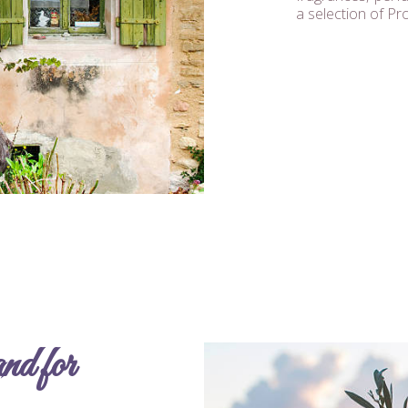
a selection of Pr
d for