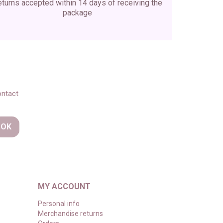
turns accepted within 14 days of receiving the
package
ontact
MY ACCOUNT
Personal info
Merchandise returns