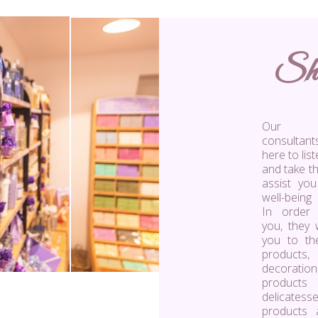
Sh
Our s
consulta
here to lis
and take th
assist you
well-being
In order
you, they w
you to th
product
decoration
products
delicatess
products 