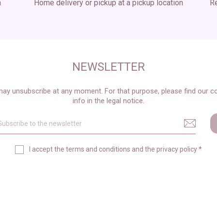
n
Home delivery or pickup at a pickup location
Re
NEWSLETTER
ay unsubscribe at any moment. For that purpose, please find our c
info in the legal notice.
I accept the
terms and conditions
and the
privacy policy
*