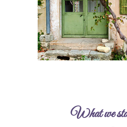
What we stan