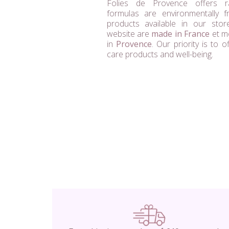
Folies de Provence offers 
formulas are environmentally fri
products available in our sto
website are
made in France
et mo
in
Provence
. Our priority is to o
care products and well-being.