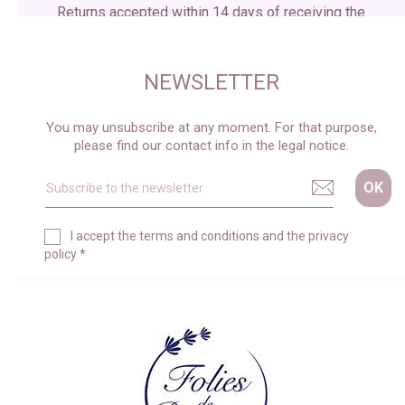
Returns accepted within 14 days of receiving the
package
NEWSLETTER
You may unsubscribe at any moment. For that purpose,
please find our contact info in the legal notice.
I accept the
terms and conditions
and the
privacy
policy
*