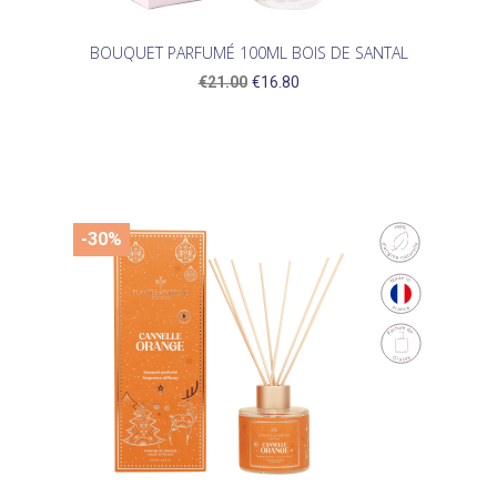
BOUQUET PARFUMÉ 100ML BOIS DE SANTAL
€21.00
€16.80
-30%