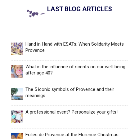
LAST BLOG ARTICLES
Hand in Hand with ESATs: When Solidarity Meets
Provence
What is the influence of scents on our well-being
after age 40?
The 5 iconic symbols of Provence and their
meanings
A professional event? Personalize your gifts!
Folies de Provence at the Florence Christmas