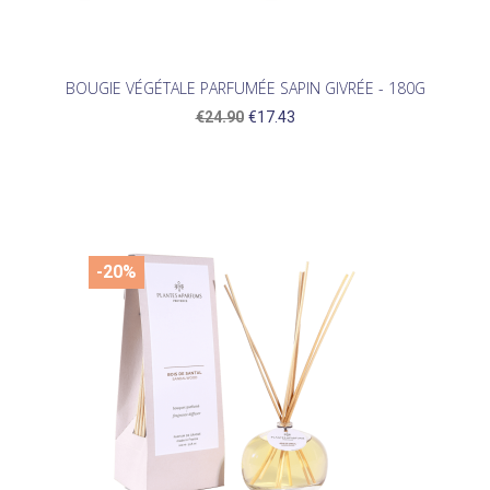
BOUGIE VÉGÉTALE PARFUMÉE SAPIN GIVRÉE - 180G
€24.90
€17.43
-20%