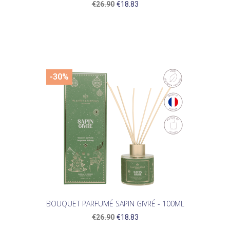
€26.90
€18.83
-30%
BOUQUET PARFUMÉ SAPIN GIVRÉ - 100ML
€26.90
€18.83