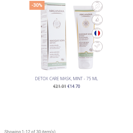
-30%
DETOX CARE MASK, MINT - 75 ML
€21.01
€14.70
Showing 1-12 of 30 item(s)