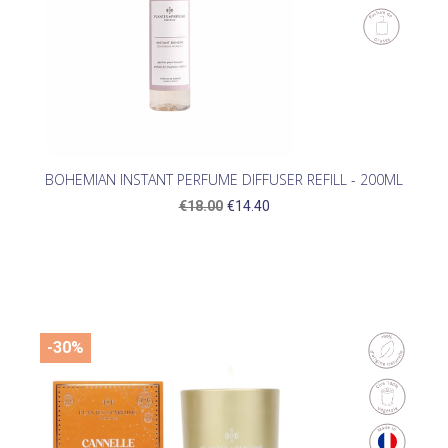
BOHEMIAN INSTANT PERFUME DIFFUSER REFILL - 200ML
€18.00
€14.40
-30%