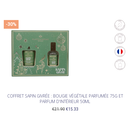
-30%
COFFRET SAPIN GIVRÉE : BOUGIE VÉGÉTALE PARFUMÉE 75G ET
PARFUM D'INTÉRIEUR 50ML
€21.90
€15.33