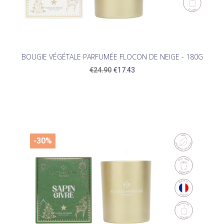
BOUGIE VÉGÉTALE PARFUMÉE FLOCON DE NEIGE - 180G
€24.90
€17.43
-30%