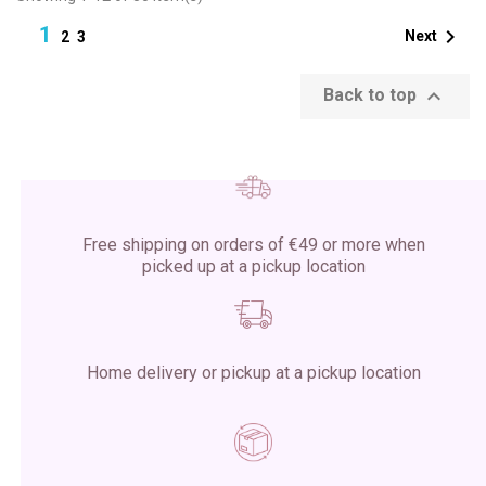
1

Next
2
3

Back to top
Free shipping on orders of €49 or more when
picked up at a pickup location
Home delivery or pickup at a pickup location