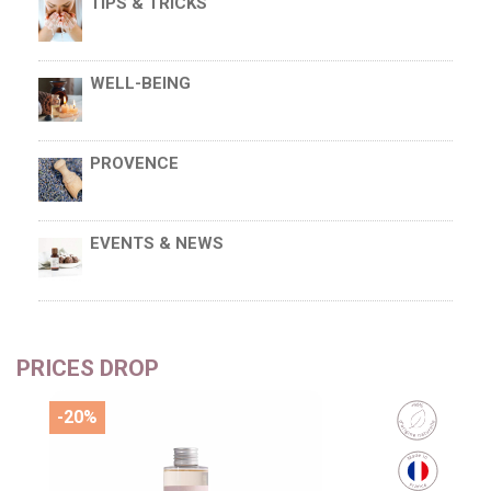
TIPS & TRICKS
WELL-BEING
PROVENCE
EVENTS & NEWS
PRICES DROP
-20%