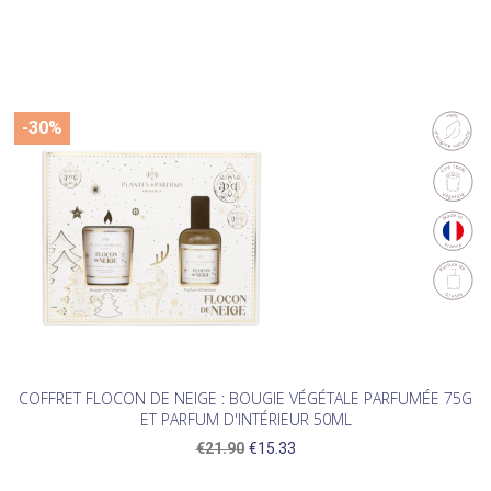
-30%
COFFRET FLOCON DE NEIGE : BOUGIE VÉGÉTALE PARFUMÉE 75G
ET PARFUM D'INTÉRIEUR 50ML
€21.90
€15.33