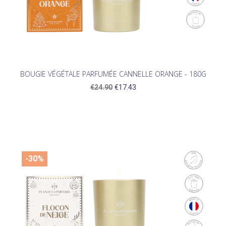
BOUGIE VÉGÉTALE PARFUMÉE CANNELLE ORANGE - 180G
€24.90
€17.43
-30%