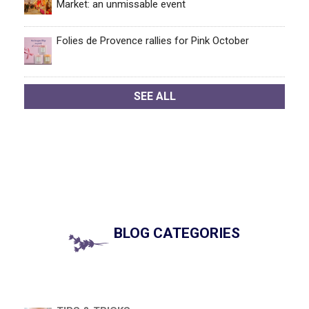
Market: an unmissable event
Folies de Provence rallies for Pink October
SEE ALL
BLOG CATEGORIES