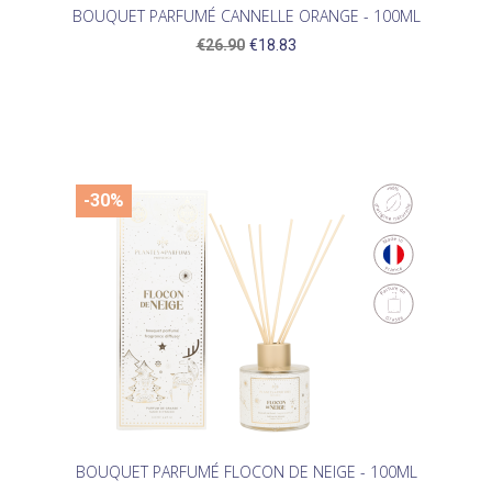
BOUQUET PARFUMÉ CANNELLE ORANGE - 100ML
€26.90
€18.83
-30%
BOUQUET PARFUMÉ FLOCON DE NEIGE - 100ML