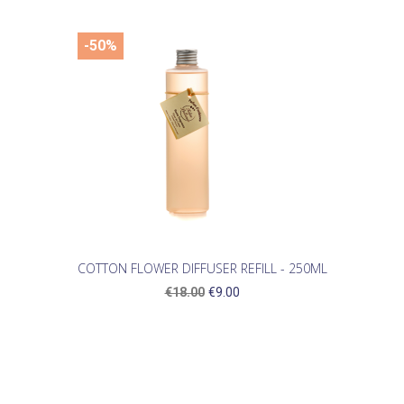
-50%
COTTON FLOWER DIFFUSER REFILL - 250ML
€18.00
€9.00