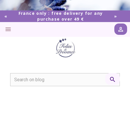
France only : free delivery for any
purchase over 49 €


