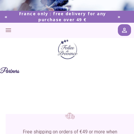
France only : free delivery for any
purchase over 49 €


Partners
Free shipping on orders of €49 or more when