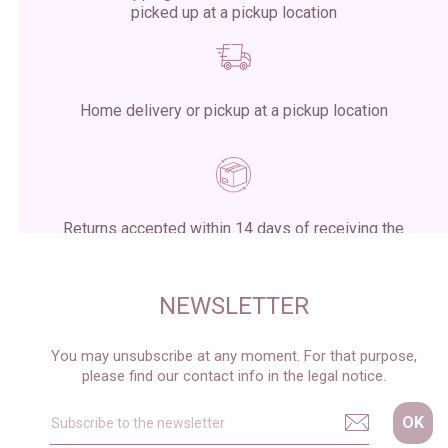
picked up at a pickup location
Home delivery or pickup at a pickup location
Returns accepted within 14 days of receiving the
package
NEWSLETTER
You may unsubscribe at any moment. For that purpose,
please find our contact info in the legal notice.