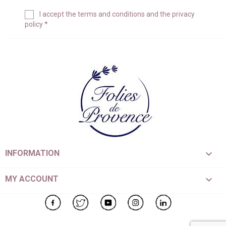
I accept the
terms and conditions
and the
privacy
policy
*

INFORMATION

MY ACCOUNT
Facebook
Twitter
YouTube
Instagram
LinkedIn