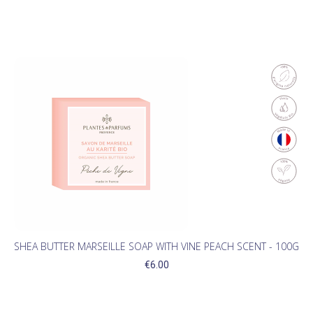
SHEA BUTTER MARSEILLE SOAP WITH VINE PEACH SCENT - 100G
€6.00