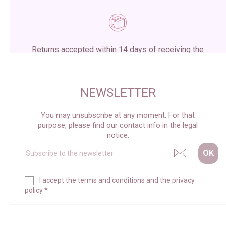
Returns accepted within 14 days of receiving the
package
NEWSLETTER
You may unsubscribe at any moment. For that
purpose, please find our contact info in the legal
notice.
I accept the
terms and conditions
and the
privacy
policy
*