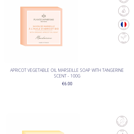
APRICOT VEGETABLE OIL MARSEILLE SOAP WITH TANGERINE
SCENT - 100G
€6.00