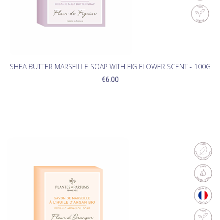
SHEA BUTTER MARSEILLE SOAP WITH FIG FLOWER SCENT - 100G
€6.00