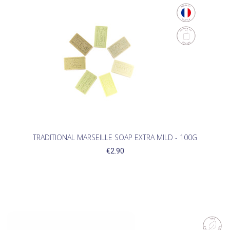
TRADITIONAL MARSEILLE SOAP EXTRA MILD - 100G
€2.90