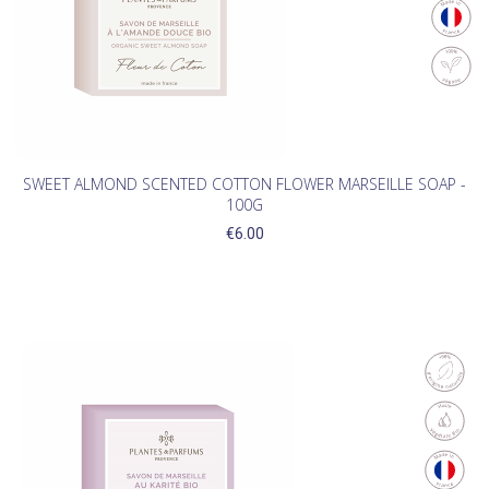
SWEET ALMOND SCENTED COTTON FLOWER MARSEILLE SOAP -
100G
€6.00