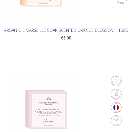
ARGAN OIL MARSEILLE SOAP SCENTED ORANGE BLOSSOM - 100G
€6.00