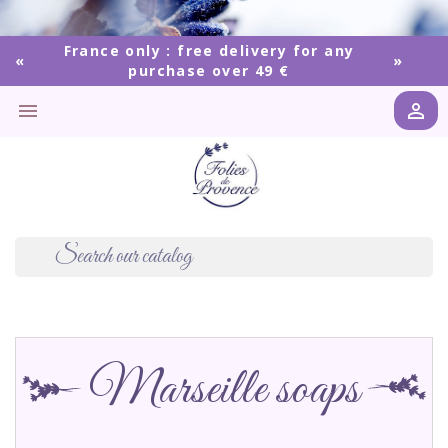
France only : free delivery for any
purchase over 49 €


Marseille soaps