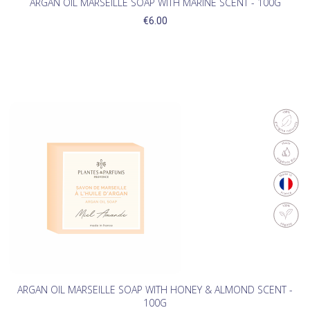
ARGAN OIL MARSEILLE SOAP WITH MARINE SCENT - 100G
€6.00
ARGAN OIL MARSEILLE SOAP WITH HONEY & ALMOND SCENT -
100G