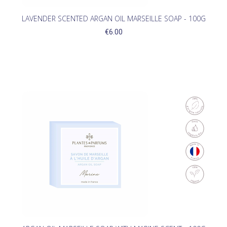
LAVENDER SCENTED ARGAN OIL MARSEILLE SOAP - 100G
€6.00