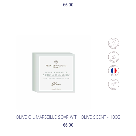
€6.00
(1)
OLIVE OIL MARSEILLE SOAP WITH OLIVE SCENT - 100G
€6.00