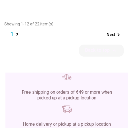
Showing 1-12 of 22 item(s)
1

Next
2

Back to top
Free shipping on orders of €49 or more when
picked up at a pickup location
Home delivery or pickup at a pickup location