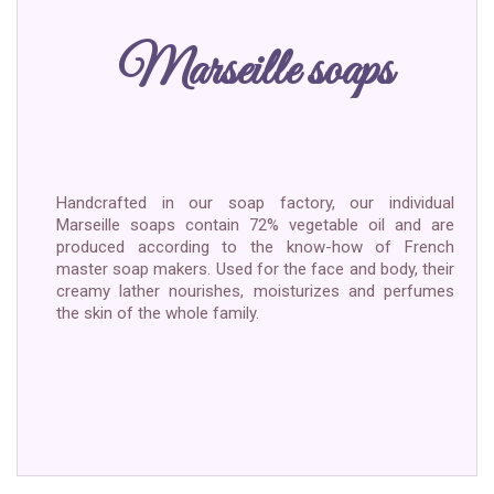
Marseille soaps
Handcrafted in our soap factory, our individual
Marseille soaps contain 72% vegetable oil and are
produced according to the know-how of French
master soap makers. Used for the face and body, their
creamy lather nourishes, moisturizes and perfumes
the skin of the whole family.