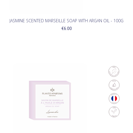
JASMINE SCENTED MARSEILLE SOAP WITH ARGAN OIL - 100G
€6.00