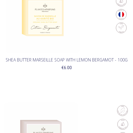
SHEA BUTTER MARSEILLE SOAP WITH LEMON BERGAMOT - 100G
€6.00