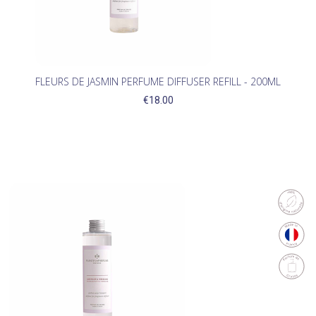
FLEURS DE JASMIN PERFUME DIFFUSER REFILL - 200ML
€18.00