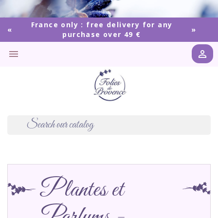
France only : free delivery for any
purchase over 49 €


Plantes et
Parfums -