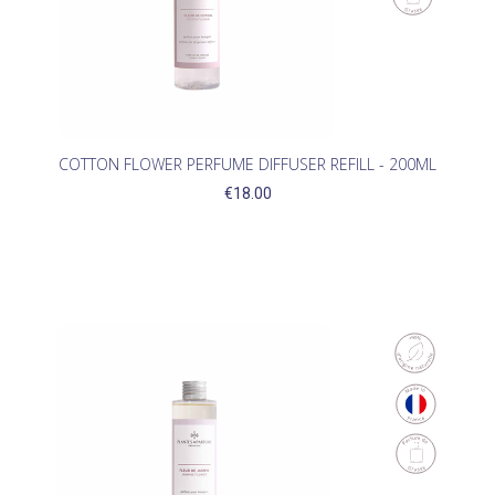
COTTON FLOWER PERFUME DIFFUSER REFILL - 200ML
€18.00