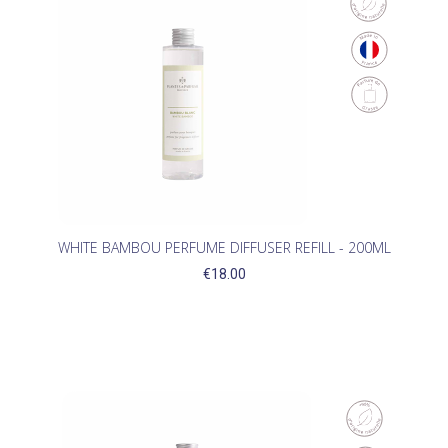
WHITE BAMBOU PERFUME DIFFUSER REFILL - 200ML
€18.00