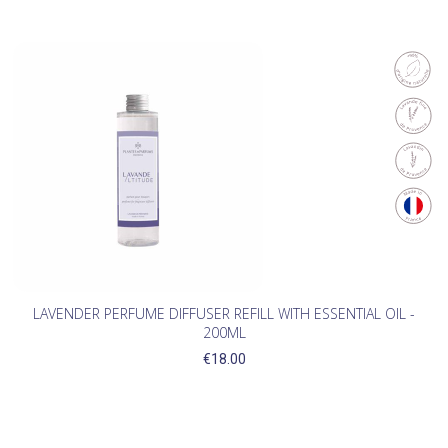
LAVENDER PERFUME DIFFUSER REFILL WITH ESSENTIAL OIL -
200ML
€18.00