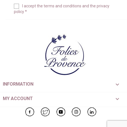
I accept the
terms and conditions
and the
privacy
policy
*

INFORMATION

MY ACCOUNT
Facebook
Twitter
YouTube
Instagram
LinkedIn