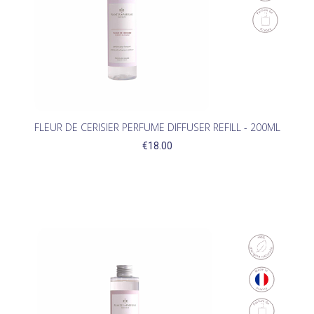
FLEUR DE CERISIER PERFUME DIFFUSER REFILL - 200ML
€18.00