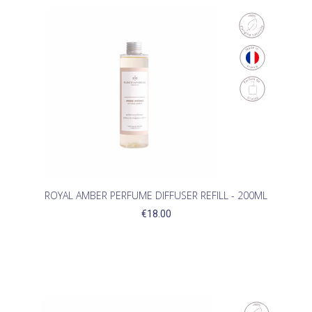
ROYAL AMBER PERFUME DIFFUSER REFILL - 200ML
€18.00