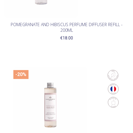
POMEGRANATE AND HIBISCUS PERFUME DIFFUSER REFILL -
200ML
€18.00
-20%