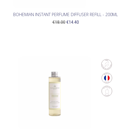
BOHEMIAN INSTANT PERFUME DIFFUSER REFILL - 200ML
€18.00
€14.40