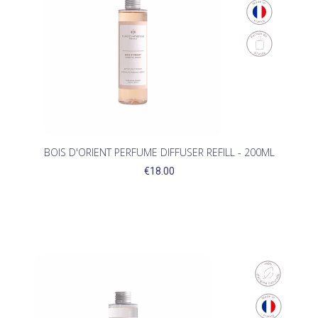
BOIS D'ORIENT PERFUME DIFFUSER REFILL - 200ML
€18.00