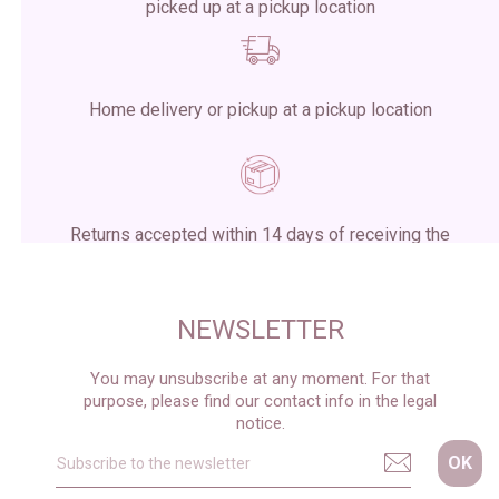
picked up at a pickup location
Home delivery or pickup at a pickup location
Returns accepted within 14 days of receiving the
package
NEWSLETTER
You may unsubscribe at any moment. For that
purpose, please find our contact info in the legal
notice.