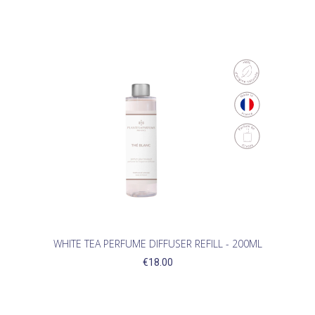
WHITE TEA PERFUME DIFFUSER REFILL - 200ML
€18.00