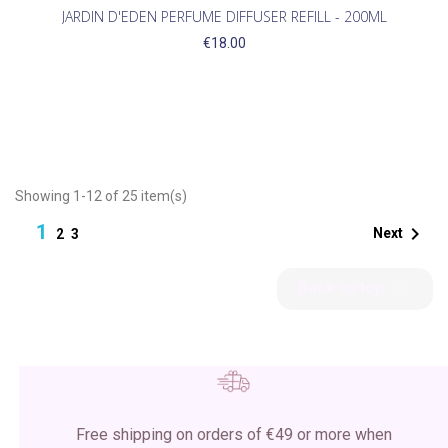
JARDIN D'EDEN PERFUME DIFFUSER REFILL - 200ML
€18.00
Showing 1-12 of 25 item(s)
1

Next
2
3

Back to top
Free shipping on orders of €49 or more when