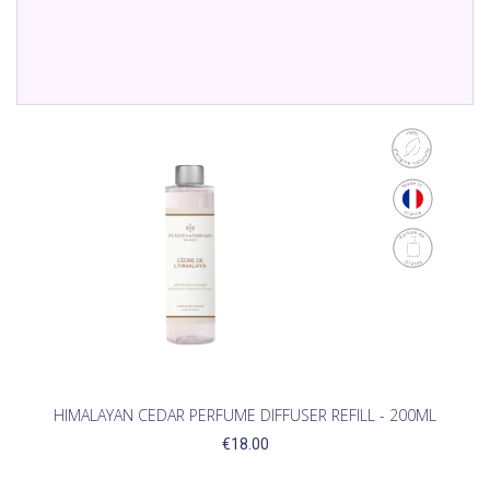
HIMALAYAN CEDAR PERFUME DIFFUSER REFILL - 200ML
€18.00