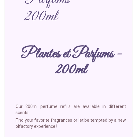
200ml
Plantes et Parfums -
200ml
Our 200ml perfume refills are available in different
scents.
Find your favorite fragrances or let be tempted by a new
olfactory experience !