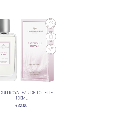
ULI ROYAL EAU DE TOILETTE -
100ML
€32.00