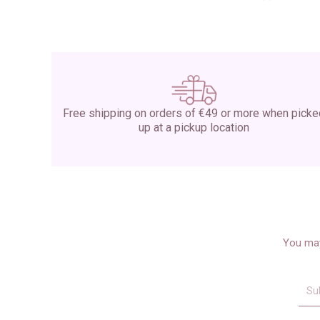
Free shipping on orders of €49 or more when pick
up at a pickup location
You may