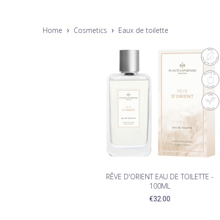
Home
Cosmetics
Eaux de toilette
RÊVE D'ORIENT EAU DE TOILETTE -
100ML
€32.00