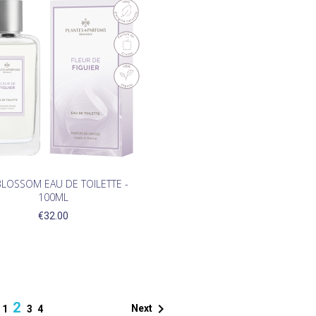
BLOSSOM EAU DE TOILETTE -
100ML
€32.00
2

Next
1
3
4