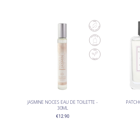
JASMINE NOCES EAU DE TOILETTE -
PATCHO
30ML
€12.90