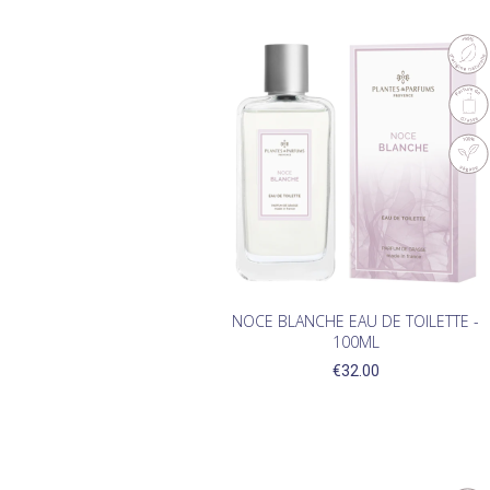
NOCE BLANCHE EAU DE TOILETTE -
100ML
€32.00