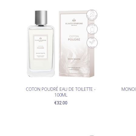
(1)
COTON POUDRÉ EAU DE TOILETTE -
MONOI 
100ML
€32.00