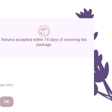
Returns accepted within 14 days of receiving the
package
act info