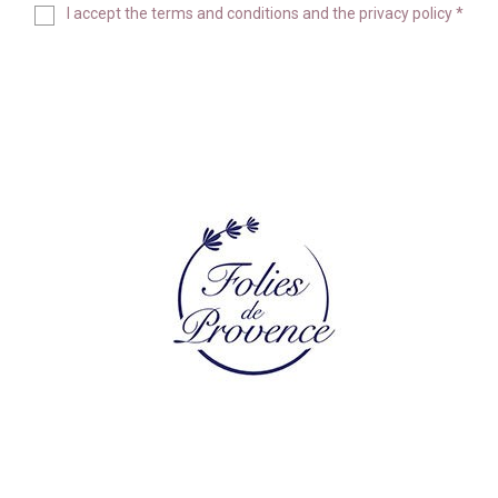
I accept the
terms and conditions
and the
privacy policy
*