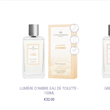
LUMIÈRE D'AMBRE EAU DE TOILETTE -
GRE
100ML
€32.00