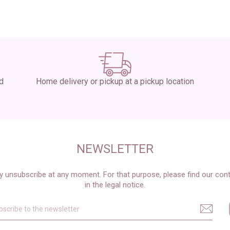
ed
Home delivery or pickup at a pickup location
NEWSLETTER
 unsubscribe at any moment. For that purpose, please find our cont
in the legal notice.