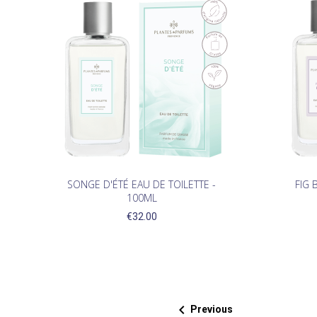
SONGE D'ÉTÉ EAU DE TOILETTE -
FIG 
100ML
€32.00

Previous