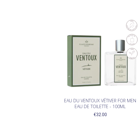
EAU DU VENTOUX VÉTIVER FOR MEN
EAU DE TOILETTE - 100ML
€32.00