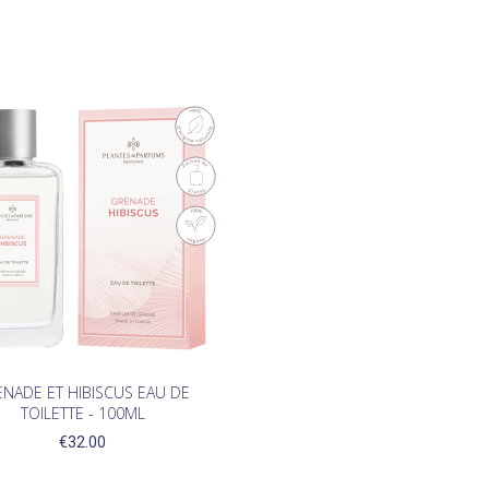

NADE ET HIBISCUS EAU DE
TOILETTE - 100ML
€32.00