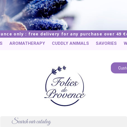
rance only : free delivery for any purchase over 49 €
S
AROMATHERAPY
CUDDLY ANIMALS
SAVORIES
W
Cust