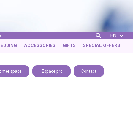
EN


EDDING
ACCESSORIES
GIFTS
SPECIAL OFFERS
omer space
Espace pro
Contact