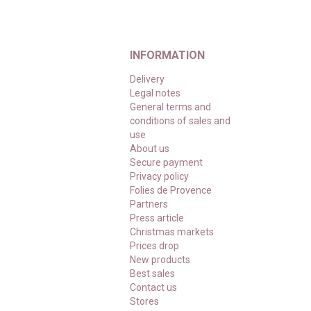
INFORMATION
Delivery
Legal notes
General terms and
conditions of sales and
use
About us
Secure payment
Privacy policy
Folies de Provence
Partners
Press article
Christmas markets
Prices drop
New products
Best sales
Contact us
Stores