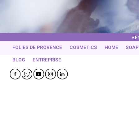
F
FOLIES DE PROVENCE
COSMETICS
HOME
SOAP
BLOG
ENTREPRISE
Facebook
Twitter
YouTube
Instagram
LinkedIn