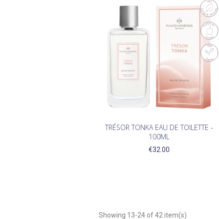
TRÉSOR TONKA EAU DE TOILETTE -
100ML
€32.00
Showing 13-24 of 42 item(s)