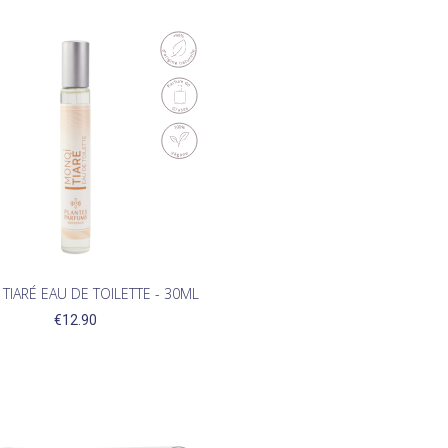
TIARÉ EAU DE TOILETTE - 30ML
€12.90