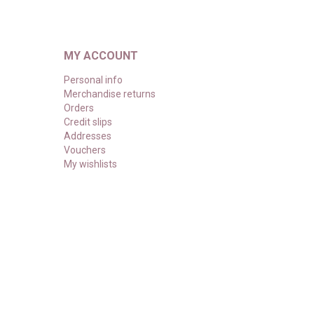
MY ACCOUNT
Personal info
Merchandise returns
Orders
Credit slips
Addresses
Vouchers
My wishlists