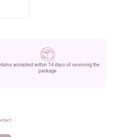
turns accepted within 14 days of receiving the
package
ontact