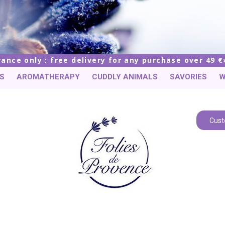
rance only : free delivery for any purchase over 49 €
S
AROMATHERAPY
CUDDLY ANIMALS
SAVORIES
W
Cust