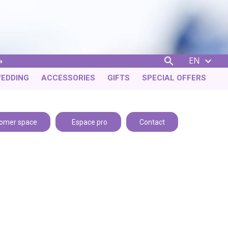
EN


EDDING
ACCESSORIES
GIFTS
SPECIAL OFFERS
omer space
Espace pro
Contact