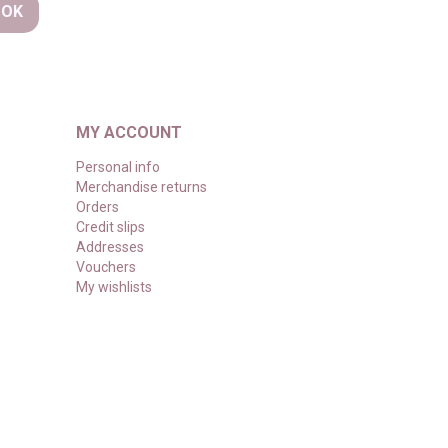
MY ACCOUNT
Personal info
Merchandise returns
Orders
Credit slips
Addresses
Vouchers
My wishlists