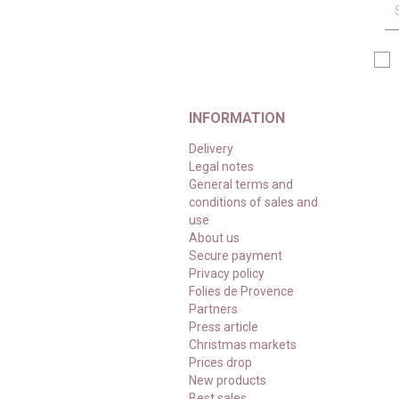
INFORMATION
Delivery
Legal notes
General terms and
conditions of sales and
use
About us
Secure payment
Privacy policy
Folies de Provence
Partners
Press article
Christmas markets
Prices drop
New products
Best sales