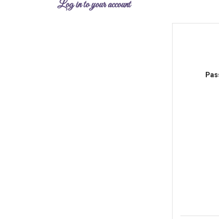
Log in to your account
Pas