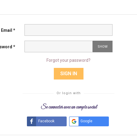
Email *
sword *
SHOW
Forgot your password?
SIGN IN
Or login with
Se connecter avec un compte social
Facebook
Google