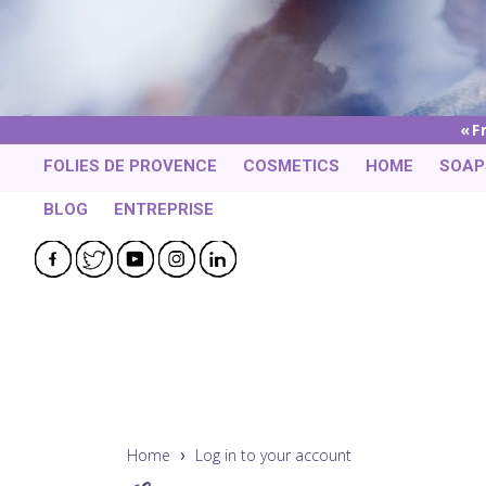
F
FOLIES DE PROVENCE
COSMETICS
HOME
SOAP
BLOG
ENTREPRISE
Facebook
Twitter
YouTube
Instagram
LinkedIn
Home
Log in to your account