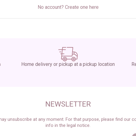
No account? Create one here
n
Home delivery or pickup at a pickup location
Re
NEWSLETTER
ay unsubscribe at any moment. For that purpose, please find our c
info in the legal notice.