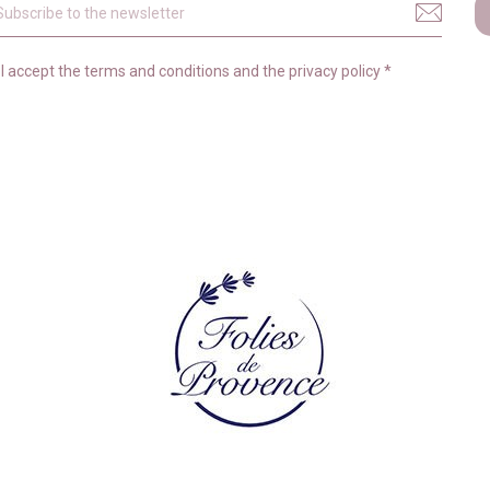
I accept the
terms and conditions
and the
privacy policy
*