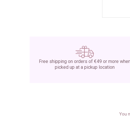
Free shipping on orders of €49 or more whe
picked up at a pickup location
You m