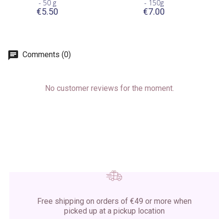
- 50 g
- 150g
€5.50
€7.00
Comments (0)
No customer reviews for the moment.
Free shipping on orders of €49 or more when
picked up at a pickup location