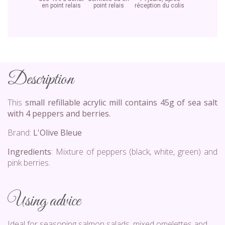
en point relais
point relais
réception du colis
Description
This
small refillable acrylic mill contains 45g of sea salt
with 4 peppers and berries.
Brand:
L'Olive Bleue
Ingredients
: Mixture of peppers (black, white, green) and
pink berries.
Using advice
Ideal for seasoning salmon salads, mixed omelettes and