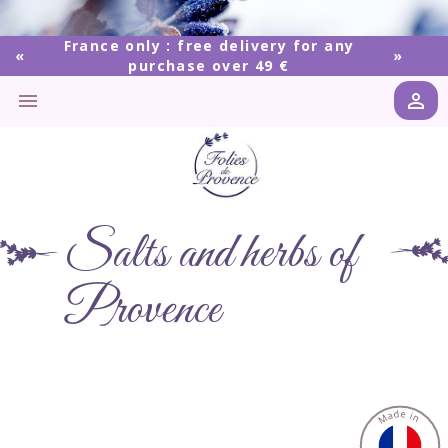
France only : free delivery for any
purchase over 49 €


Salts and herbs of
Provence