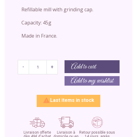
Refillable mill with grinding cap.
Capacity: 45g
Made in France.
Add to cart
-
+
Add to my wishlist

Last items in stock
Livraison offerte
Livraison à
Retour possible sous
dès 49€ d'achat
domicile ou en
14 jours, après