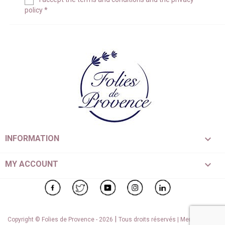
policy
*

INFORMATION

MY ACCOUNT
Facebook
Twitter
YouTube
Instagram
LinkedIn
|
Copyright © Folies de Provence - 2026
Tous droits réservés |
Mentions