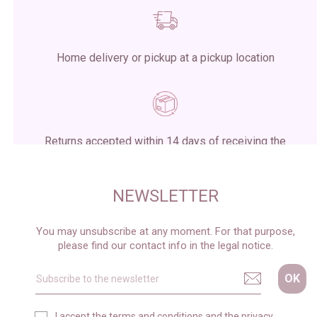
Home delivery or pickup at a pickup location
Returns accepted within 14 days of receiving the
package
NEWSLETTER
You may unsubscribe at any moment. For that purpose,
please find our contact info in the legal notice.
I accept the
terms and conditions
and the
privacy