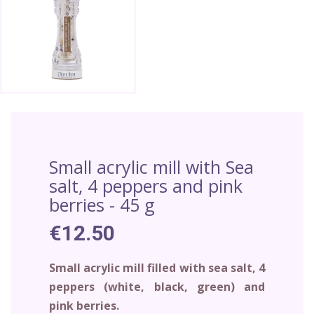
Small acrylic mill with Sea
salt, 4 peppers and pink
berries - 45 g
€12.50
Small acrylic mill filled with sea salt, 4
peppers (white, black, green) and
pink berries.