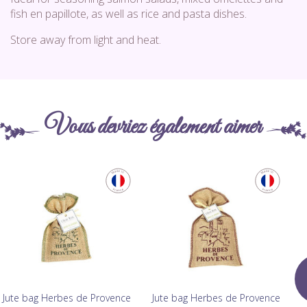
fish en papillote, as well as rice and pasta dishes.
Store away from light and heat.
Vous devriez également aimer
Jute bag Herbes de Provence
Jute bag Herbes de Provence