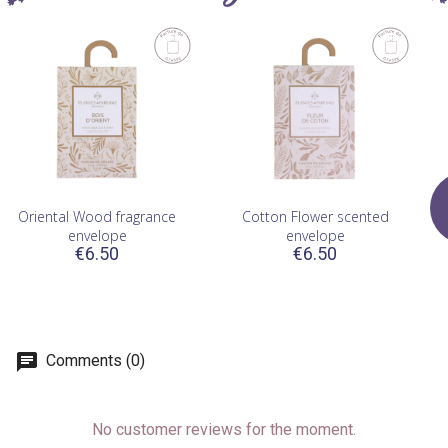
Oriental Wood fragrance
Cotton Flower scented
envelope
envelope
€6.50
€6.50
Comments (0)
No customer reviews for the moment.