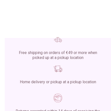
Free shipping on orders of €49 or more when
picked up at a pickup location
Home delivery or pickup at a pickup location