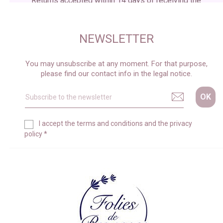
Returns accepted within 14 days of receiving the
package
NEWSLETTER
You may unsubscribe at any moment. For that purpose,
please find our contact info in the legal notice.
I accept the
terms and conditions
and the
privacy
policy
*