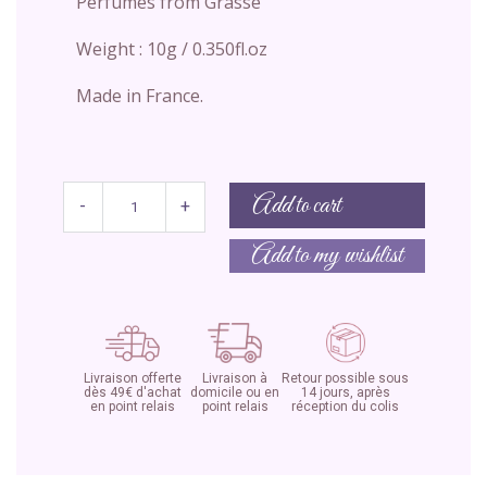
Perfumes from Grasse
Weight : 10g / 0.350fl.oz
Made in France.
Add to cart
-
+
Add to my wishlist
Livraison offerte
Livraison à
Retour possible sous
dès 49€ d'achat
domicile ou en
14 jours, après
en point relais
point relais
réception du colis