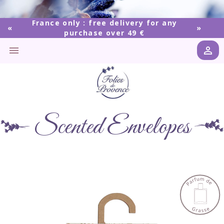
France only : free delivery for any
purchase over 49 €


Scented Envelopes