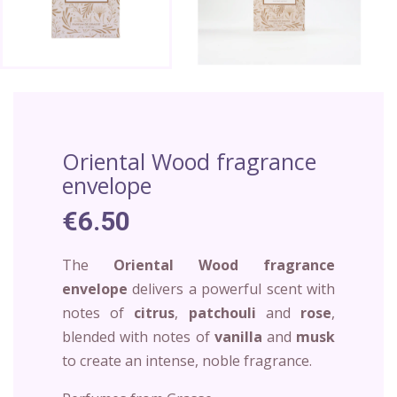
Oriental Wood fragrance
envelope
€6.50
The
Oriental Wood fragrance
envelope
delivers a powerful scent with
notes of
citrus
,
patchouli
and
rose
,
blended with notes of
vanilla
and
musk
to create an intense, noble fragrance.