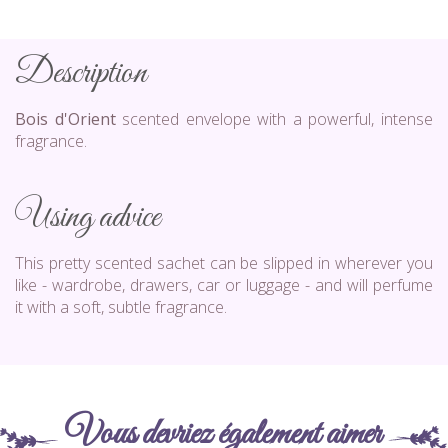
Description
Bois d'Orient
scented envelope with a powerful, intense
fragrance.
Using advice
This pretty scented sachet can be slipped in wherever you
like - wardrobe, drawers, car or luggage - and will perfume
it with a soft, subtle fragrance.
Vous devriez également aimer