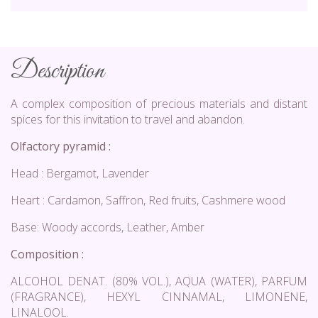
Description
A complex composition of precious materials and distant
spices for this invitation to travel and abandon.
Olfactory pyramid :
Head : Bergamot, Lavender
Heart : Cardamon, Saffron, Red fruits, Cashmere wood
Base: Woody accords, Leather, Amber
Composition :
ALCOHOL DENAT. (80% VOL.), AQUA (WATER), PARFUM
(FRAGRANCE), HEXYL CINNAMAL, LIMONENE,
LINALOOL.