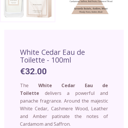
White Cedar Eau de
Toilette - 100ml
€32.00
The
White Cedar
Eau de
Toilette
delivers a powerful and
panache fragrance. Around the majestic
White Cedar, Cashmere Wood, Leather
and Amber patinate the notes of
Cardamom and Saffron.