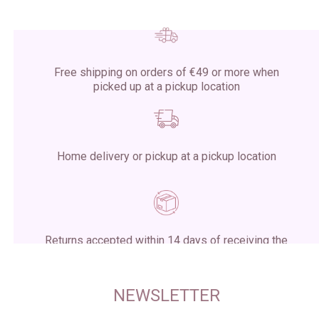
Free shipping on orders of €49 or more when
picked up at a pickup location
Home delivery or pickup at a pickup location
Returns accepted within 14 days of receiving the
package
NEWSLETTER