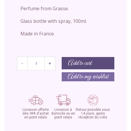
Perfume from Grasse.
Glass bottle with spray, 100ml.
Made in France.
Add to cart
-
+
Add to my wishlist
Livraison offerte
Livraison à
Retour possible sous
dès 49€ d'achat
domicile ou en
14 jours, après
en point relais
point relais
réception du colis