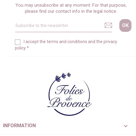
You may unsubscribe at any moment. For that purpose,
please find our contact info in the legal notice.
I accept the
terms and conditions
and the
privacy
policy
*

INFORMATION