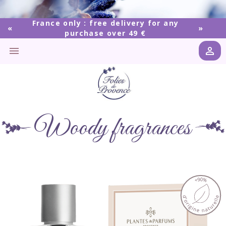
France only : free delivery for any
purchase over 49 €


Woody fragrances