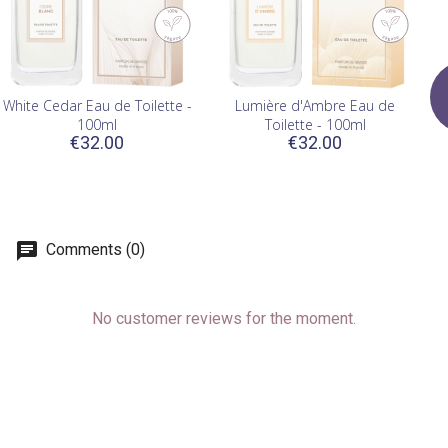
White Cedar Eau de Toilette -
Lumière d'Ambre Eau de
100ml
Toilette - 100ml
€32.00
€32.00
Comments (0)
No customer reviews for the moment.