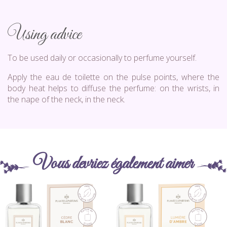
Using advice
To be used daily or occasionally to perfume yourself.
Apply the eau de toilette on the pulse points, where the
body heat helps to diffuse the perfume: on the wrists, in
the nape of the neck, in the neck.
Vous devriez également aimer