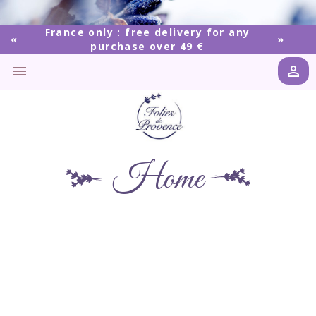
France only : free delivery for any
purchase over 49 €


Home