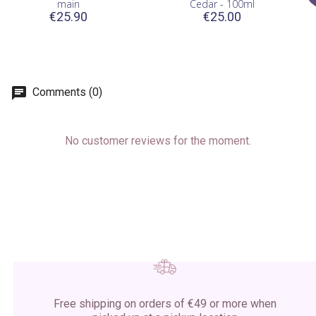
main
Cedar - 100ml
€25.90
€25.00
Comments (0)
No customer reviews for the moment.
Free shipping on orders of €49 or more when