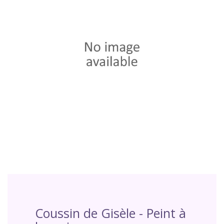
Coussin de Gisèle - Peint à