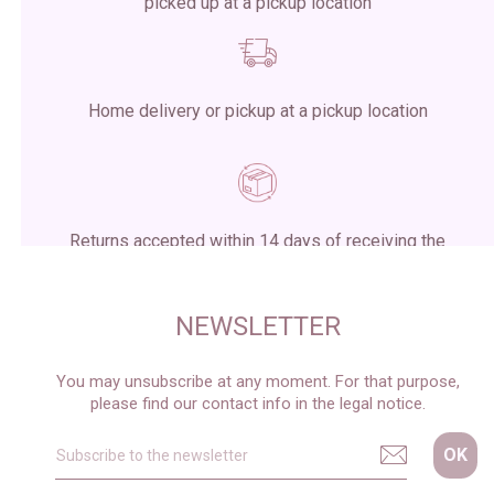
picked up at a pickup location
Home delivery or pickup at a pickup location
Returns accepted within 14 days of receiving the
package
NEWSLETTER
You may unsubscribe at any moment. For that purpose,
please find our contact info in the legal notice.