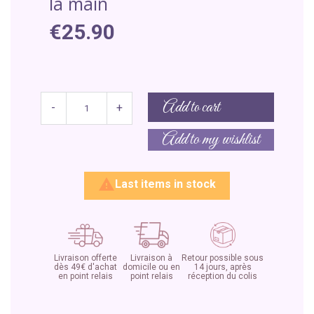
la main
€25.90
Add to cart
-
+
Add to my wishlist

Last items in stock
Livraison offerte
Livraison à
Retour possible sous
dès 49€ d'achat
domicile ou en
14 jours, après
en point relais
point relais
réception du colis