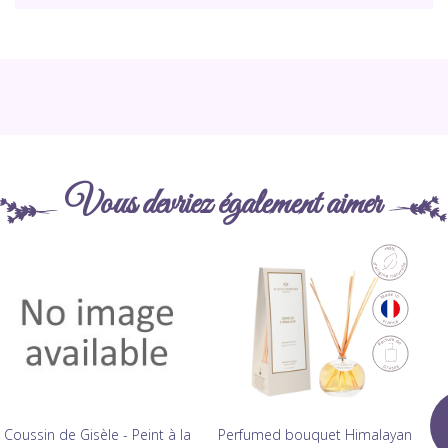
Vous devriez également aimer
Coussin de Gisèle - Peint à la
Perfumed bouquet Himalayan