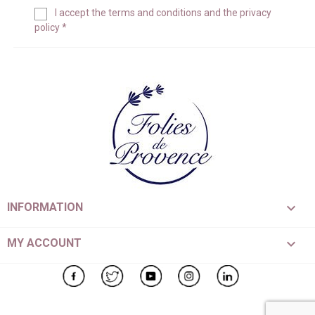
I accept the
terms and conditions
and the
privacy
policy
*

INFORMATION

MY ACCOUNT
Facebook
Twitter
YouTube
Instagram
LinkedIn