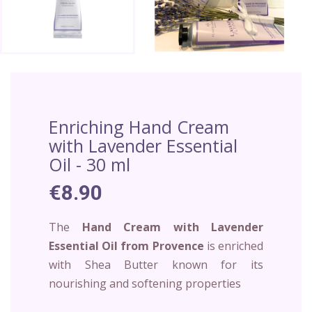
Enriching Hand Cream
with Lavender Essential
Oil - 30 ml
€8.90
The
Hand Cream with Lavender
Essential Oil from Provence
is enriched
with Shea Butter known for its
nourishing and softening properties