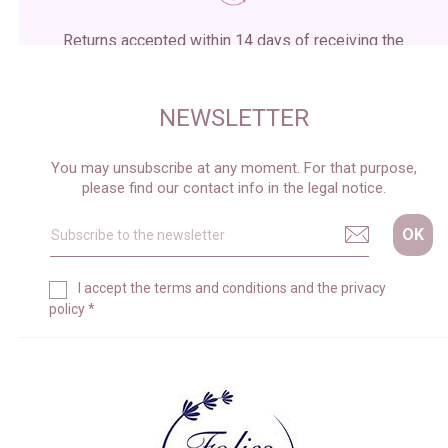
Returns accepted within 14 days of receiving the
package
NEWSLETTER
You may unsubscribe at any moment. For that purpose,
please find our contact info in the legal notice.
I accept the
terms and conditions
and the
privacy
policy
*