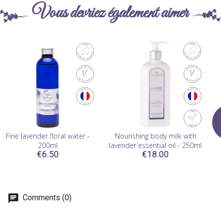
Vous devriez également aimer
Fine lavender floral water -
Nourishing body milk with
200ml
lavender essential oil - 250ml
€6.50
€18.00
Comments (0)