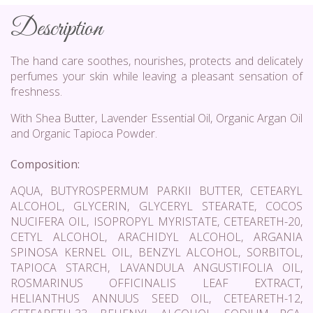
Description
The hand care soothes, nourishes, protects and delicately
perfumes your skin while leaving a pleasant sensation of
freshness.
With Shea Butter, Lavender Essential Oil, Organic Argan Oil
and Organic Tapioca Powder.
Composition:
AQUA, BUTYROSPERMUM PARKII BUTTER, CETEARYL
ALCOHOL, GLYCERIN, GLYCERYL STEARATE, COCOS
NUCIFERA OIL, ISOPROPYL MYRISTATE, CETEARETH-20,
CETYL ALCOHOL, ARACHIDYL ALCOHOL, ARGANIA
SPINOSA KERNEL OIL, BENZYL ALCOHOL, SORBITOL,
TAPIOCA STARCH, LAVANDULA ANGUSTIFOLIA OIL,
ROSMARINUS OFFICINALIS LEAF EXTRACT,
HELIANTHUS ANNUUS SEED OIL, CETEARETH-12,