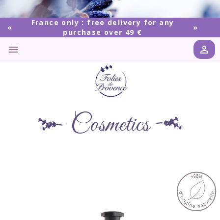
France only : free delivery for any
purchase over 49 €


Cosmetics