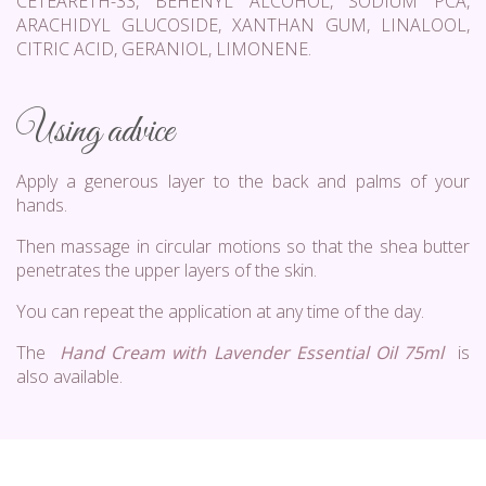
CETEARETH-33, BEHENYL ALCOHOL, SODIUM PCA,
ARACHIDYL GLUCOSIDE, XANTHAN GUM, LINALOOL,
CITRIC ACID, GERANIOL, LIMONENE.
Using advice
Apply a generous layer to the back and palms of your
hands.
Then massage in circular motions so that the shea butter
penetrates the upper layers of the skin.
You can repeat the application at any time of the day.
The
Hand Cream with Lavender Essential Oil 75ml
is
also available.