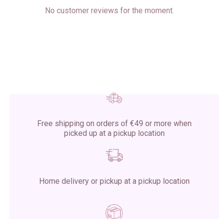
No customer reviews for the moment.
Free shipping on orders of €49 or more when
picked up at a pickup location
Home delivery or pickup at a pickup location