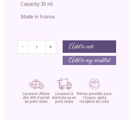
Capacity 30 ml.
Made in France.
Add to cart
-
+
Add to my wishlist
Livraison offerte
Livraison à
Retour possible sous
dès 49€ d'achat
domicile ou en
14 jours, après
en point relais
point relais
réception du colis