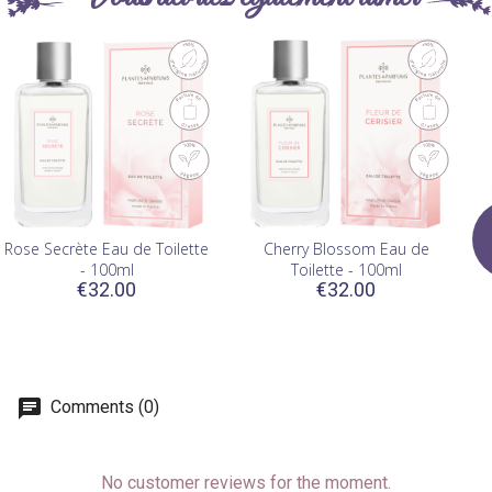
Rose Secrète Eau de Toilette
Cherry Blossom Eau de
- 100ml
Toilette - 100ml
€32.00
€32.00
Comments (0)
No customer reviews for the moment.