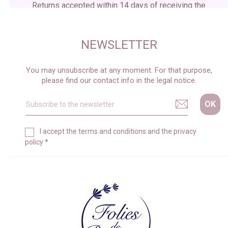
Returns accepted within 14 days of receiving the
package
NEWSLETTER
You may unsubscribe at any moment. For that purpose,
please find our contact info in the legal notice.
I accept the
terms and conditions
and the
privacy
policy
*