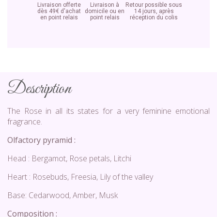
Livraison offerte
Livraison à
Retour possible sous
dès 49€ d'achat
domicile ou en
14 jours, après
en point relais
point relais
réception du colis
Description
The Rose in all its states for a very feminine emotional
fragrance.
Olfactory pyramid :
Head : Bergamot, Rose petals, Litchi
Heart : Rosebuds, Freesia, Lily of the valley
Base: Cedarwood, Amber, Musk
Composition :