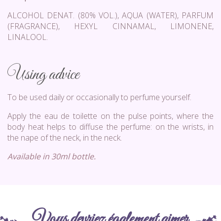
ALCOHOL DENAT. (80% VOL.), AQUA (WATER), PARFUM
(FRAGRANCE), HEXYL CINNAMAL, LIMONENE,
LINALOOL.
Using advice
To be used daily or occasionally to perfume yourself.
Apply the eau de toilette on the pulse points, where the
body heat helps to diffuse the perfume: on the wrists, in
the nape of the neck, in the neck.
Available in 30ml bottle.
Vous devriez également aimer