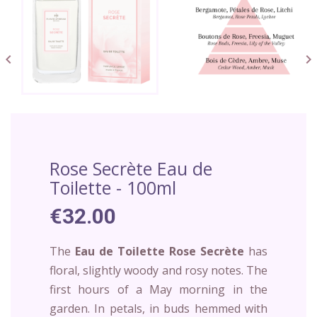


Rose Secrète Eau de
Toilette - 100ml
€32.00
The
Eau de Toilette Rose Secrète
has
floral, slightly woody and rosy notes. The
first hours of a May morning in the
garden. In petals, in buds hemmed with