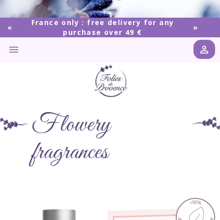
France only : free delivery for any
purchase over 49 €


Flowery
fragrances