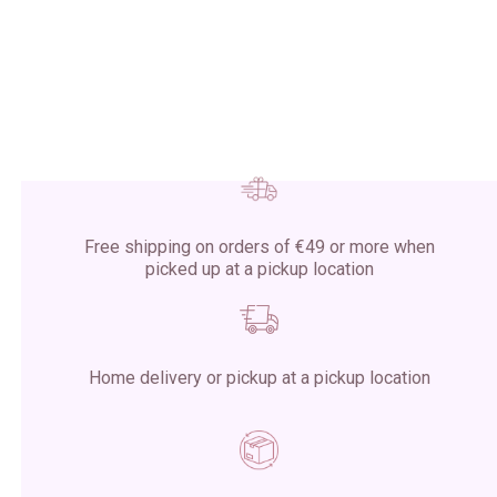
Free shipping on orders of €49 or more when
picked up at a pickup location
Home delivery or pickup at a pickup location