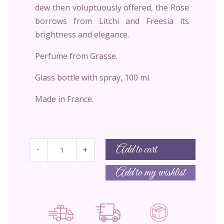
dew then voluptuously offered, the Rose
borrows from Litchi and Freesia its
brightness and elegance.
Perfume from Grasse.
Glass bottle with spray, 100 ml.
Made in France.
Add to cart
-
+
Add to my wishlist