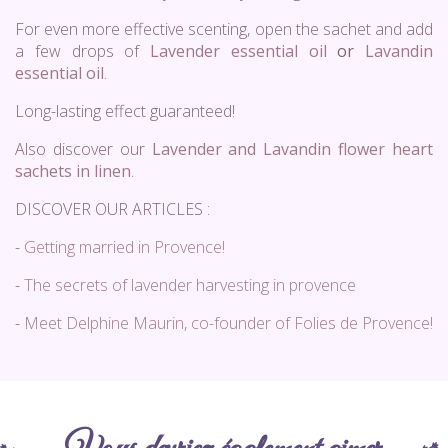
For even more effective scenting, open the sachet and add
a few drops of
Lavender essential oil
or
Lavandin
essential oil
.
Long-lasting effect guaranteed!
Also discover our
Lavender and Lavandin flower heart
sachets in linen
.
DISCOVER OUR ARTICLES :
-
Getting married in Provence!
-
The secrets of lavender harvesting in provence
-
Meet Delphine Maurin, co-founder of Folies de Provence!