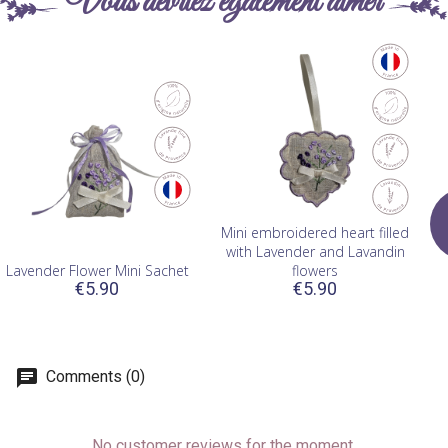
Vous devriez également aimer
Mini embroidered heart filled
with Lavender and Lavandin
Lavender Flower Mini Sachet
flowers
€5.90
€5.90
Comments (0)
No customer reviews for the moment.