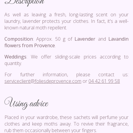
Description
As well as leaving a fresh, long-lasting scent on your
laundry, lavender protects your clothes. In fact, it's a well-
known natural moth repellent.
Composition
: Approx. 50 g of
Lavender
and
Lavandin
flowers from Provence
.
Weddings
: We offer sliding-scale prices according to
quantity.
For further information, please contact us:
serviceclient@foliesdeprovence.com
or
04 42 61 99 58
Using advice
Placed in your wardrobe, these sachets will perfume your
clothes and keep moths away. To revive their fragrance,
rub them occasionally between your fingers.