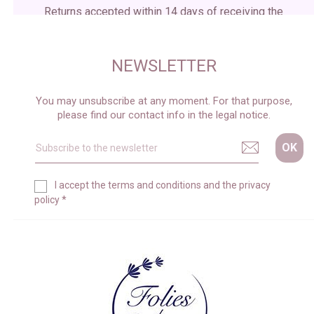
Returns accepted within 14 days of receiving the
package
NEWSLETTER
You may unsubscribe at any moment. For that purpose,
please find our contact info in the legal notice.
I accept the
terms and conditions
and the
privacy
policy
*