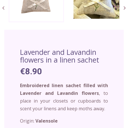


Lavender and Lavandin
flowers in a linen sachet
€8.90
Embroidered linen sachet filled with
Lavender and Lavandin flowers
, to
place in your closets or cupboards to
scent your linens and keep moths away.
Origin:
Valensole