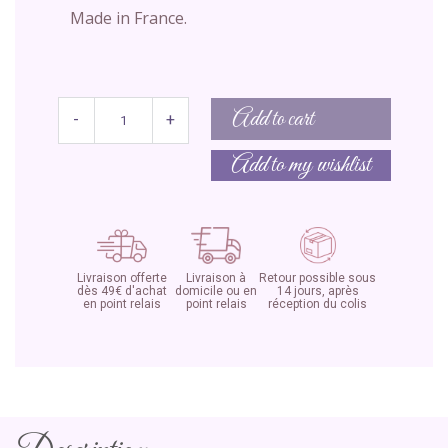
Made in France.
Add to cart
-
+
Add to my wishlist
Livraison offerte
Livraison à
Retour possible sous
dès 49€ d'achat
domicile ou en
14 jours, après
en point relais
point relais
réception du colis