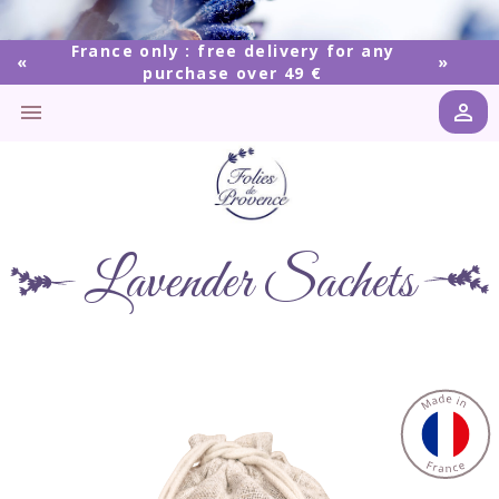
France only : free delivery for any
purchase over 49 €


Lavender Sachets