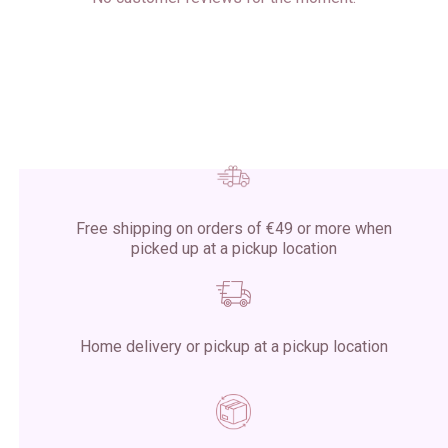
Free shipping on orders of €49 or more when
picked up at a pickup location
Home delivery or pickup at a pickup location