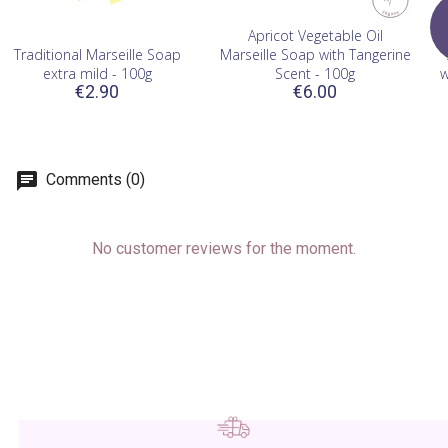
Apricot Vegetable Oil
Traditional Marseille Soap
Marseille Soap with Tangerine
extra mild - 100g
Scent - 100g
w
€2.90
€6.00
Comments (0)
No customer reviews for the moment.