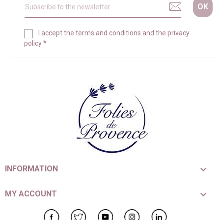
I accept the
terms and conditions
and the
privacy
policy
*

INFORMATION

MY ACCOUNT
Facebook
Twitter
YouTube
Instagram
LinkedIn