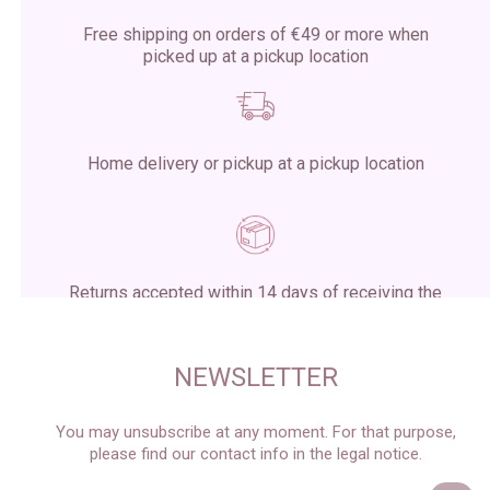
Free shipping on orders of €49 or more when
picked up at a pickup location
Home delivery or pickup at a pickup location
Returns accepted within 14 days of receiving the
package
NEWSLETTER
You may unsubscribe at any moment. For that purpose,
please find our contact info in the legal notice.