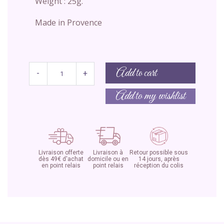
Weight : 25g.
Made in Provence
Add to cart
-
+
Add to my wishlist
Livraison offerte
Livraison à
Retour possible sous
dès 49€ d'achat
domicile ou en
14 jours, après
en point relais
point relais
réception du colis