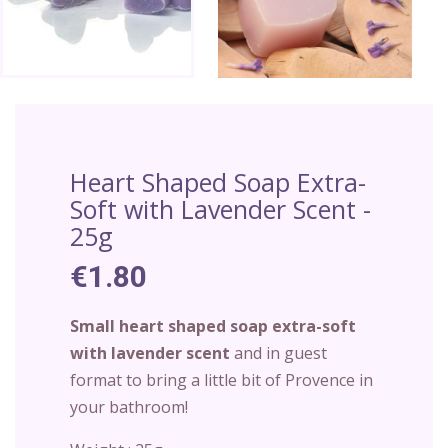
Heart Shaped Soap Extra-
Soft with Lavender Scent -
25g
€1.80
Small heart shaped soap extra-soft
with lavender scent
and in guest
format to bring a little bit of Provence in
your bathroom!