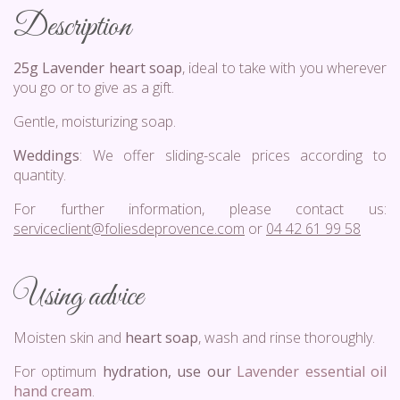
Description
25g Lavender heart soap
, ideal to take with you wherever
you go or to give as a gift.
Gentle, moisturizing soap.
Weddings
: We offer sliding-scale prices according to
quantity.
For further information, please contact us:
serviceclient@foliesdeprovence.com
or
04 42 61 99 58
Using advice
Moisten skin and
heart soap
, wash and rinse thoroughly.
For optimum
hydration, use our
Lavender essential oil
hand cream
.