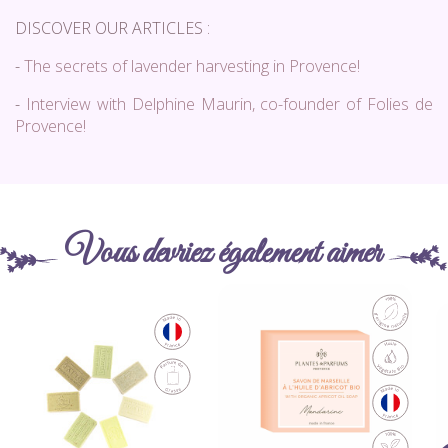
DISCOVER OUR ARTICLES :
-
The secrets of lavender harvesting in Provence!
-
Interview with Delphine Maurin, co-founder of Folies de
Provence!
Vous devriez également aimer