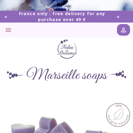
France only : free delivery for any
purchase over 49 €


Marseille soaps