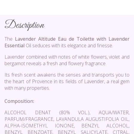
Description
The
Lavender Altitude Eau de Toilette with Lavender
Essential
Oil seduces with its elegance and finesse.
Lavender combined with notes of white flowers, violet and
bergamot reveals a fresh and flowery fragrance.
Its fresh scent awakens the senses and transports you to
the heart of Provence in its fields of Lavender, a real gem
with many properties.
Composition:
ALCOHOL DENAT (80% VOL.), AQUA/WATER,
PARFUM/FRAGRANCE, LAVANDULA AUGUSTIFOLIA OIL,
ALPHA-ISOMETHYL IONONE, BENZYL ALCOHOL,
BENZYL BENZOATE, BENZYL SALICYLATE, CITRAL,