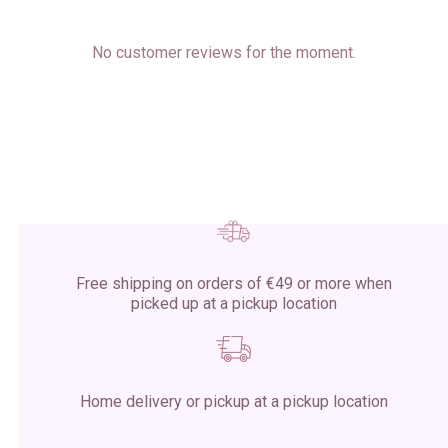
No customer reviews for the moment.
Free shipping on orders of €49 or more when
picked up at a pickup location
Home delivery or pickup at a pickup location