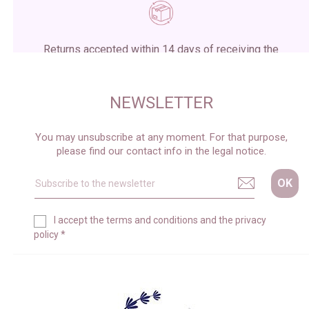
Returns accepted within 14 days of receiving the
package
NEWSLETTER
You may unsubscribe at any moment. For that purpose,
please find our contact info in the legal notice.
I accept the
terms and conditions
and the
privacy
policy
*