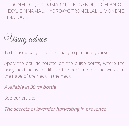
CITRONELLOL, COUMARIN, EUGENOL, GERANIOL,
HEXYL CINNAMAL, HYDROXYCITRONELLAL, LIMONENE,
LINALOOL.
Using advice
To be used daily or occasionally to perfume yourself.
Apply the eau de toilette on the pulse points, where the
body heat helps to diffuse the perfume: on the wrists, in
the nape of the neck, in the neck.
Available in 30 ml bottle
See our article:
The secrets of lavender harvesting in provence