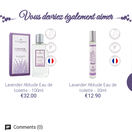
Vous devriez également aimer
Lavender Altitude Eau de
Lavander Altitude Eau de
W
toilette - 100ml
toilette - 30ml
€32.00
€12.90
Comments (0)