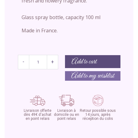
fresh and flowery fragrance.
Glass spray bottle, capacity 100 ml
Made in France.
Add to cart
-
+
Add to my wishlist
Livraison offerte
Livraison à
Retour possible sous
dès 49€ d'achat
domicile ou en
14 jours, après
en point relais
point relais
réception du colis