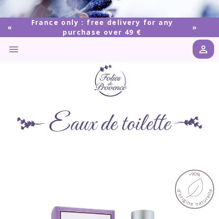
France only : free delivery for any
purchase over 49 €


Eaux de toilette