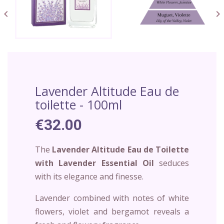


Lavender Altitude Eau de
toilette - 100ml
€32.00
The
Lavender Altitude Eau de Toilette
with Lavender Essential Oil
seduces
with its elegance and finesse.
Lavender combined with notes of white
flowers, violet and bergamot reveals a