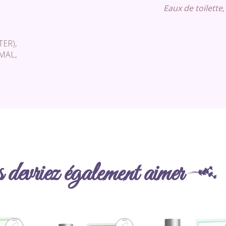
Eaux de toilette,
ER),
AL,
devriez également aimer