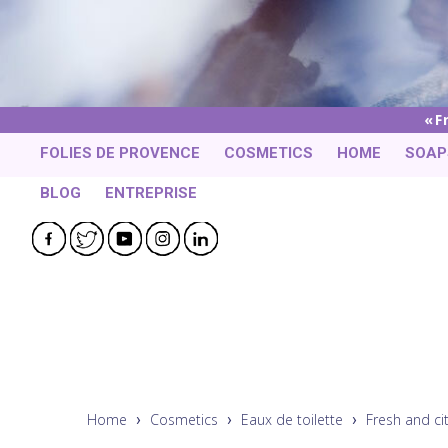
F
FOLIES DE PROVENCE
COSMETICS
HOME
SOAP
BLOG
ENTREPRISE
Facebook
Twitter
YouTube
Instagram
LinkedIn
Home
Cosmetics
Eaux de toilette
Fresh and ci