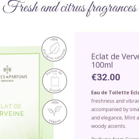
Fresh and citrus fragrances
Eclat de Verv
100ml
€32.00
Eau de Toilette Ecl
freshness and vibra
accompanied by smal
and elegance, Mint a
woody accents.