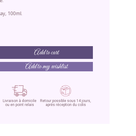
e.
ay, 100ml.
Add to cart
Add to my wishlist
Livraison à domicile
Retour possible sous 14 jours,
ou en point relais
après réception du colis