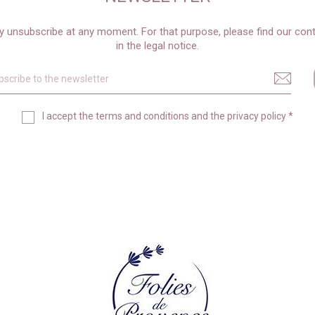
 unsubscribe at any moment. For that purpose, please find our cont
in the legal notice.
I accept the
terms and conditions
and the
privacy policy
*