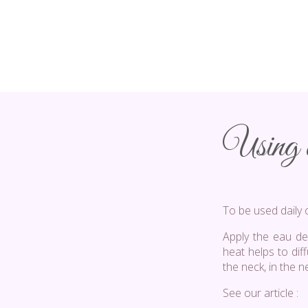
Using a
To be used daily 
Apply the eau de
heat helps to dif
the neck, in the n
See our article :