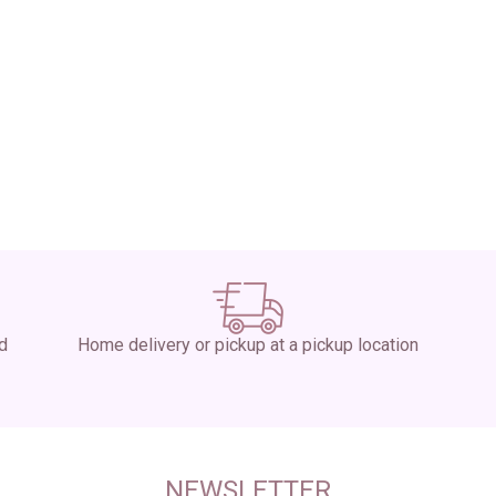
ed
Home delivery or pickup at a pickup location
NEWSLETTER