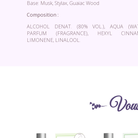
Base: Musk, Stylax, Guaiac Wood
Composition :
ALCOHOL DENAT. (80% VOL.), AQUA (WAT
PARFUM (FRAGRANCE), HEXYL CINNAM
LIMONENE, LINALOOL.
Vous 