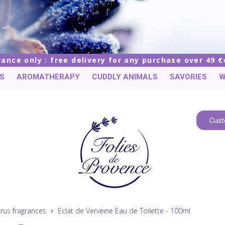
rance only : free delivery for any purchase over 49 €
S
AROMATHERAPY
CUDDLY ANIMALS
SAVORIES
W
Cust
trus fragrances
Eclat de Verveine Eau de Toilette - 100ml