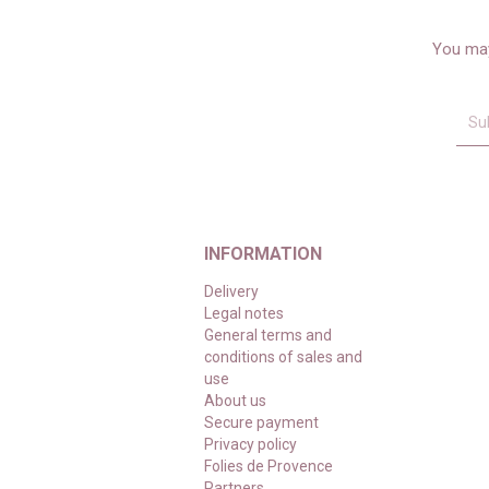
You may
INFORMATION
Delivery
Legal notes
General terms and
conditions of sales and
use
About us
Secure payment
Privacy policy
Folies de Provence
Partners