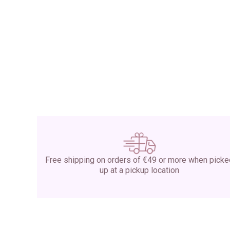
Free shipping on orders of €49 or more when pick
up at a pickup location