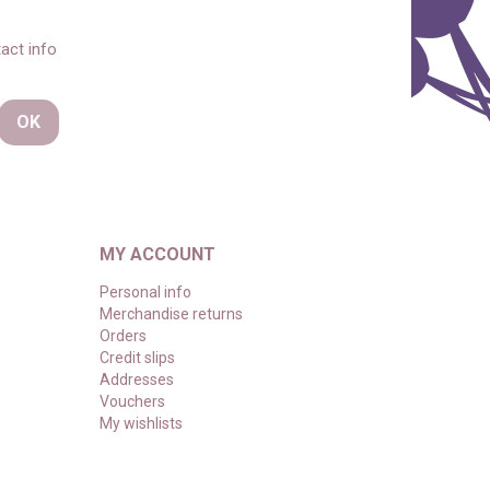
act info
MY ACCOUNT
Personal info
Merchandise returns
Orders
Credit slips
Addresses
Vouchers
My wishlists