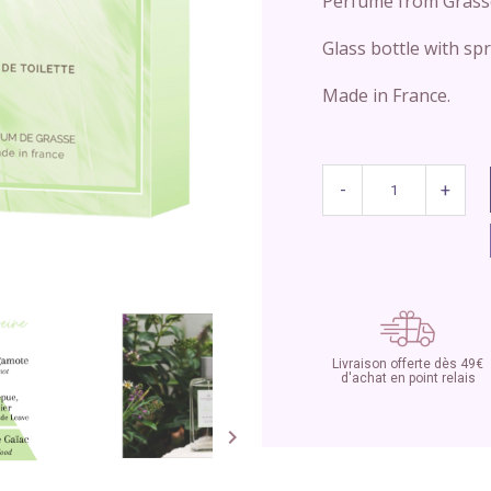
Perfume from Grass
Glass bottle with spr
Made in France.
-
+
Livraison offerte dès 49€
d'achat en point relais
