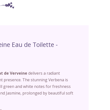
eine Eau de Toilette -
at de Verveine
delivers a radiant
nt presence. The stunning Verbena is
l green and white notes for freshness
nd Jasmine, prolonged by beautiful soft