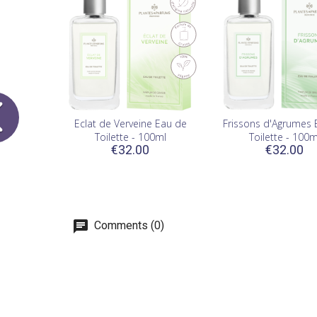
Eclat de Verveine Eau de
Frissons d'Agrumes 
Toilette - 100ml
Toilette - 100m
€32.00
€32.00
Comments (0)