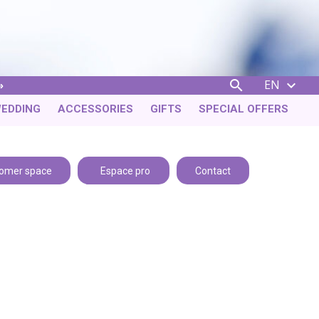
EN


EDDING
ACCESSORIES
GIFTS
SPECIAL OFFERS
omer space
Espace pro
Contact