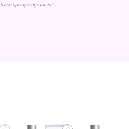
 fresh spring fragrances!