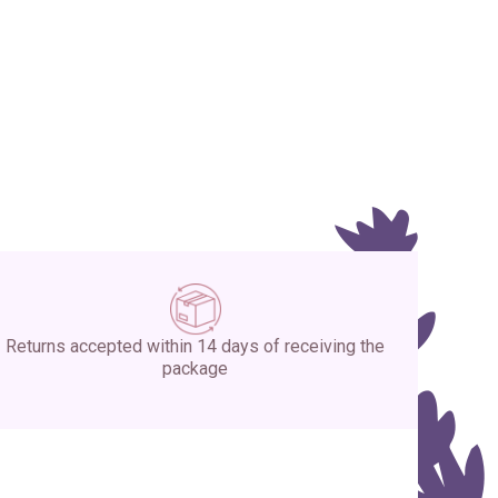
Returns accepted within 14 days of receiving the
package