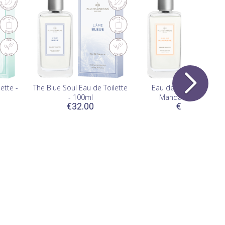
(1)
ette -
The Blue Soul Eau de Toilette
Eau de Toilette Sublim
- 100ml
Mandarine - 100ml
€32.00
€32.00