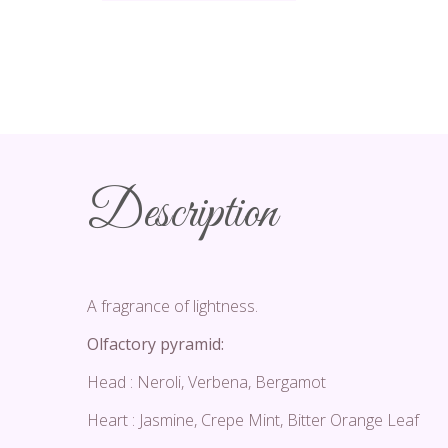
Description
A fragrance of lightness.
Olfactory pyramid:
Head : Neroli, Verbena, Bergamot
Heart : Jasmine, Crepe Mint, Bitter Orange Leaf