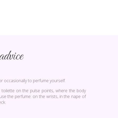
dvice
or occasionally to perfume yourself.
 toilette on the pulse points, where the body
fuse the perfume: on the wrists, in the nape of
eck.