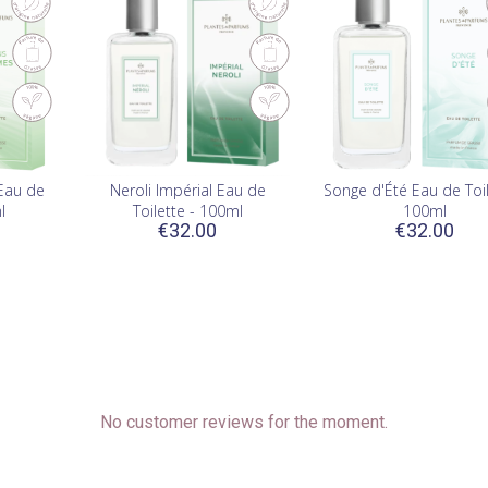
Eau de
Neroli Impérial Eau de
Songe d'Été Eau de Toil
l
Toilette - 100ml
100ml
€32.00
€32.00
No customer reviews for the moment.