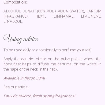
Composition:
ALCOHOL DENAT. (80% VOL.), AQUA (WATER), PARFUM
(FRAGRANCE), HEXYL CINNAMAL, LIMONENE,
LINALOOL.
Using advice
To be used daily or occasionally to perfume yourself.
Apply the eau de toilette on the pulse points, where the
body heat helps to diffuse the perfume: on the wrists, in
the nape of the neck, in the neck.
Available in flacon 30ml
See our article :
Eaux de toilette, fresh spring fragrances!