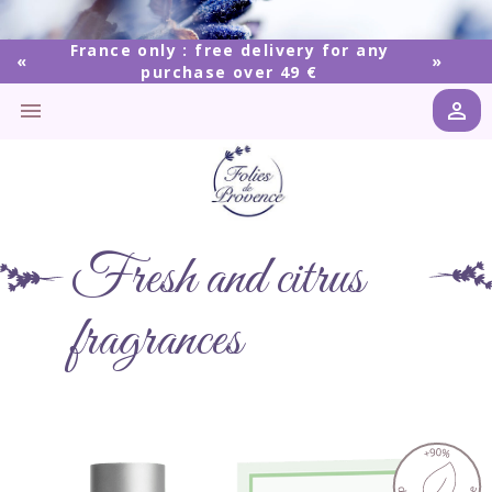
France only : free delivery for any
purchase over 49 €


Fresh and citrus
fragrances