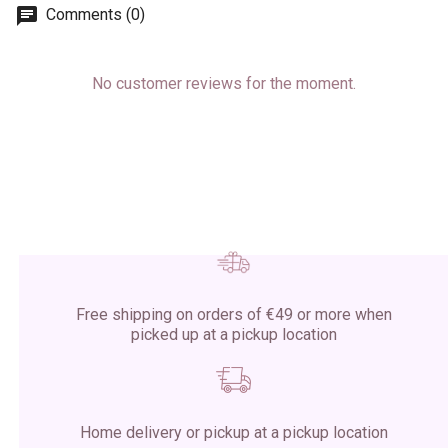
Comments (0)
No customer reviews for the moment.
Free shipping on orders of €49 or more when
picked up at a pickup location
Home delivery or pickup at a pickup location