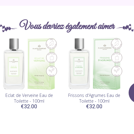
Vous devriez également aimer
Eclat de Verveine Eau de
Frissons d'Agrumes Eau de
Toilette - 100ml
Toilette - 100ml
€32.00
€32.00