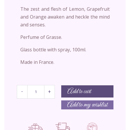
The zest and flesh of Lemon, Grapefruit
and Orange awaken and heckle the mind
and senses.
Perfume of Grasse.
Glass bottle with spray, 100ml.
Made in France.
Add to cart
-
+
Add to my wishlist