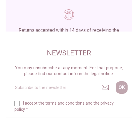
Returns accepted within 14 days of receiving the
package
NEWSLETTER
You may unsubscribe at any moment. For that purpose,
please find our contact info in the legal notice.
I accept the
terms and conditions
and the
privacy
policy
*