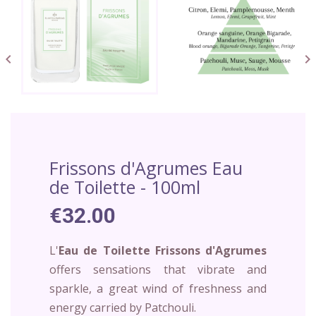


Frissons d'Agrumes Eau
de Toilette - 100ml
€32.00
L'
Eau de Toilette Frissons d'Agrumes
offers sensations that vibrate and
sparkle, a great wind of freshness and
energy carried by Patchouli.