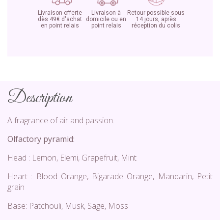
Livraison offerte
Livraison à
Retour possible sous
dès 49€ d'achat
domicile ou en
14 jours, après
en point relais
point relais
réception du colis
Description
A fragrance of air and passion.
Olfactory pyramid:
Head : Lemon, Elemi, Grapefruit, Mint
Heart : Blood Orange, Bigarade Orange, Mandarin, Petit
grain
Base: Patchouli, Musk, Sage, Moss